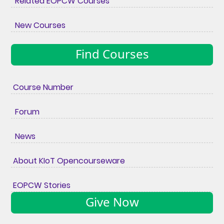
Related EOPCW Courses
New Courses
Find Courses
Course Number
Forum
News
About KIoT Opencourseware
EOPCW Stories
Give Now