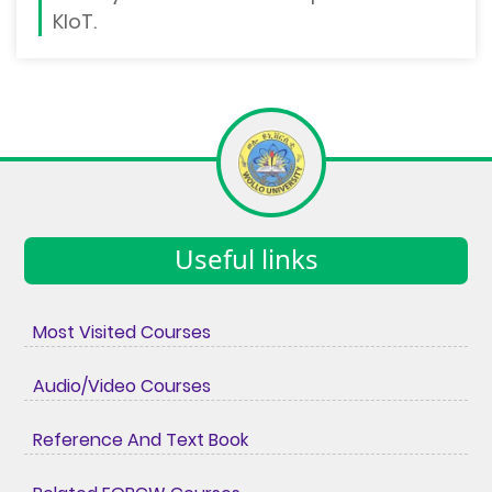
KIoT.
Useful links
Most Visited Courses
Audio/Video Courses
Reference And Text Book