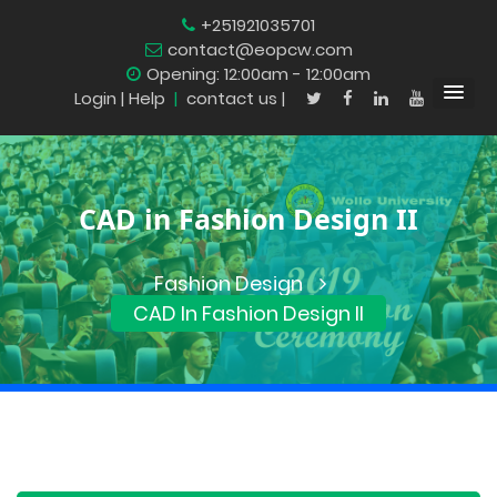
+251921035701
contact@eopcw.com
Opening: 12:00am - 12:00am
Login
| Help
|
contact us |
CAD in Fashion Design II
Fashion Design
CAD In Fashion Design II