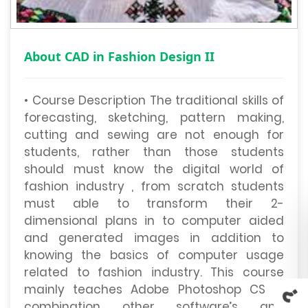
About CAD in Fashion Design II
• Course Description The traditional skills of
forecasting, sketching, pattern making,
cutting and sewing are not enough for
students, rather than those students
should must know the digital world of
fashion industry , from scratch students
must able to transform their 2-
dimensional plans in to computer aided
and generated images in addition to
knowing the basics of computer usage
related to fashion industry. This course
mainly teaches Adobe Photoshop CS in
combination other software’s and