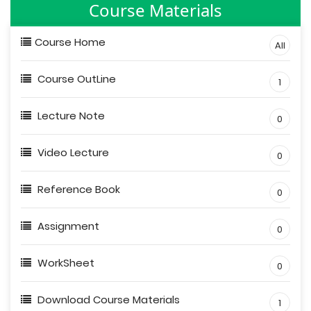
Course Materials
Course Home
All
Course OutLine
1
Lecture Note
0
Video Lecture
0
Reference Book
0
Assignment
0
WorkSheet
0
Download Course Materials
1