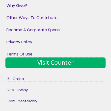
Why Give?
Other Ways To Contribute
Become A Corporate Spons
Privacy Policy
Terms Of Use
Visit Counter
6 Online
295 Today
1432 Yesterday