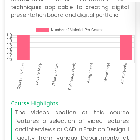
techniques applicable to creating digital
presentation board and digital portfolio.
Course Highlights
The
videos section
of this course
features a selection of video lectures
and interviews of CAD in Fashion Design II
faculty from various Departments at