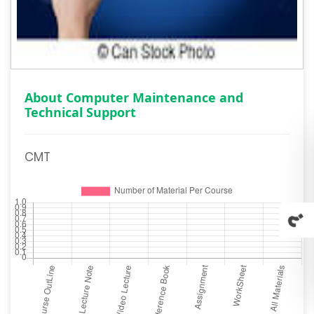
About Computer Maintenance and
Technical Support
CMT