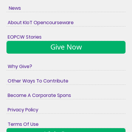
News
About KIoT Opencourseware
EOPCW Stories
Give Now
Why Give?
Other Ways To Contribute
Become A Corporate Spons
Privacy Policy
Terms Of Use