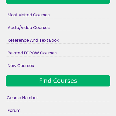
Most Visited Courses
Audio/Video Courses
Reference And Text Book
Related EOPCW Courses
New Courses
Find Courses
Course Number
Forum