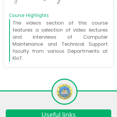
Course Highlights
The
videos section
of this course
features a selection of video lectures
and interviews of Computer
Maintenance and Technical Support
faculty from various Departments at
KIoT.
Useful links