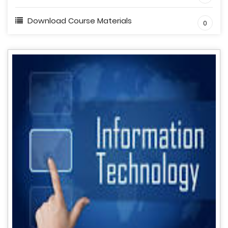
Download Course Materials
0