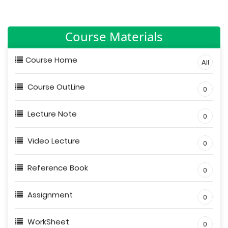
Course Materials
Course Home
All
Course OutLine
0
Lecture Note
0
Video Lecture
0
Reference Book
0
Assignment
0
WorkSheet
0