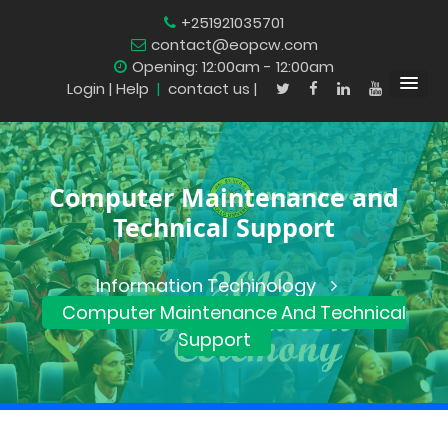
+251921035701
contact@eopcw.com
Opening: 12:00am - 12:00am
Login
| Help
|
contact us |
Computer Maintenance and
Technical Support
Information Techinology
Computer Maintenance And Technical
Support