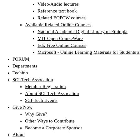
Video/Audio lectures
Reference text book
Related EOPCW courses
Available Related Online Courses
National Academic Digital Library of Ethiopia
MIT Open CourseWare
Edx Free Online Courses
Microsoft - Online Learning Materials for Students a
FORUM
Departments
Techino
SCI-Tech Assocation
Member Registration
About SCI-Tech Assocation
SCI-Tech Events
Give Now
Why Give?
Other Ways to Contribute
Become a Corporate Sponsor
About