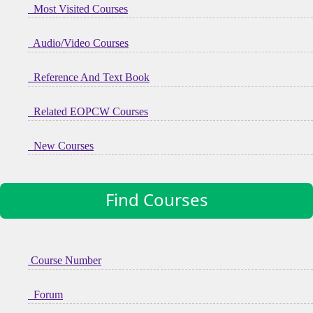
Most Visited Courses
Audio/Video Courses
Reference And Text Book
Related EOPCW Courses
New Courses
Find Courses
Course Number
Forum