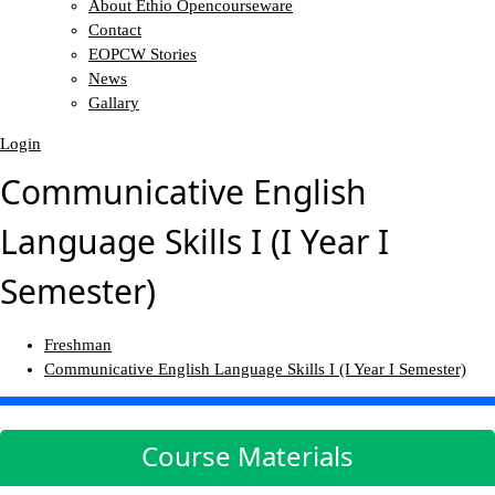
About Ethio Opencourseware
Contact
EOPCW Stories
News
Gallary
Login
Communicative English
Language Skills I (I Year I
Semester)
Freshman
Communicative English Language Skills I (I Year I Semester)
Course Materials