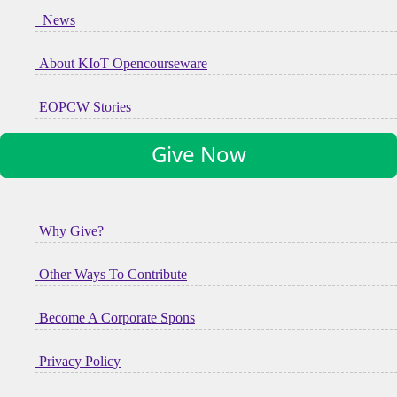
News
About KIoT Opencourseware
EOPCW Stories
Give Now
Why Give?
Other Ways To Contribute
Become A Corporate Spons
Privacy Policy