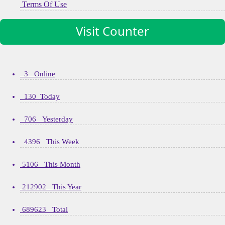
Terms Of Use
Visit Counter
3 Online
130 Today
706 Yesterday
4396 This Week
5106 This Month
212902 This Year
689623 Total