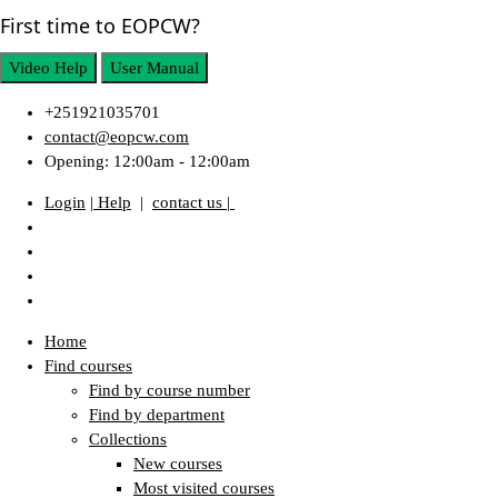
First time to EOPCW?
Video Help
User Manual
+251921035701
contact@eopcw.com
Opening: 12:00am - 12:00am
Login
| Help
|
contact us |
Home
Find courses
Find by course number
Find by department
Collections
New courses
Most visited courses