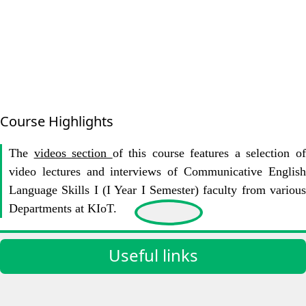
Course Highlights
The
videos section
of this course features a selection o
video lectures and interviews of Communicative English
Language Skills I (I Year I Semester) faculty from various
Departments at KIoT.
Useful links