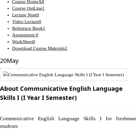
Course Home
All
Course OutLine
1
Lecture Note
0
Video Lecture
0
Reference Book
1
Assignment
0
WorkSheet
0
Download Course Materials
2
20
May
About Communicative English Language
Skills I (I Year I Semester)
Communicative English Language Skills I for freshman
students