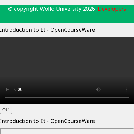
© copyright Wollo University
2026
Developers
Introduction to Et - OpenCourseWare
Ok!
Introduction to Et - OpenCourseWare