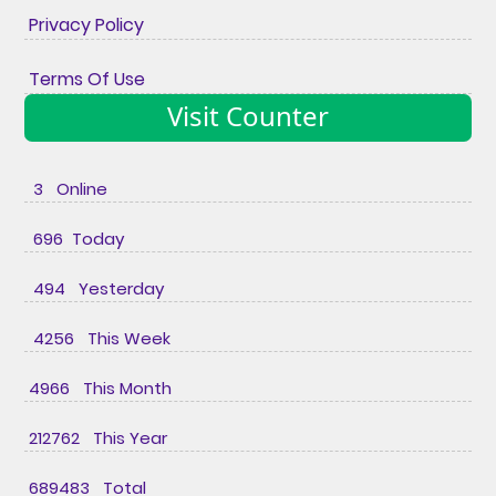
Privacy Policy
Terms Of Use
Visit Counter
3 Online
696 Today
494 Yesterday
4256 This Week
4966 This Month
212762 This Year
689483 Total