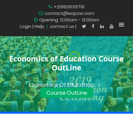
+251921035701
contact@eopcw.com
Opening: 12:00am - 12:00am
Login
| Help
|
contact us |
Economics of Education Course
OutLine
Economics Of Education
Course OutLine