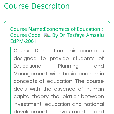
Course Descrpiton
Course Name:Economics of Education
;
Course Code:
By Dr. Tesfaye Amsalu
EdPM-2061
Course Description This course is
designed to provide students of
Educational Planning and
Management with basic economic
concepts of education. The course
deals with the essence of human
capital theory, the relation between
investment, education and national
development, investment and