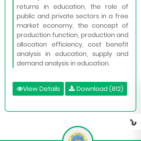
returns in education, the role of
public and private sectors in a free
market economy, the concept of
production function, production and
allocation efficiency, cost benefit
analysis in education, supply and
demand analysis in education.
View Details
Download (812)