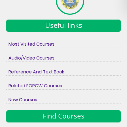
Useful links
Most Visited Courses
Audio/Video Courses
Reference And Text Book
Related EOPCW Courses
New Courses
Find Courses