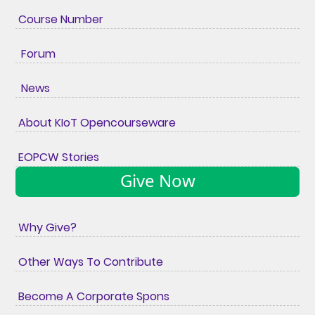
Course Number
Forum
News
About KIoT Opencourseware
EOPCW Stories
Give Now
Why Give?
Other Ways To Contribute
Become A Corporate Spons