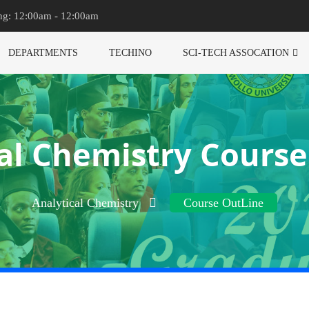
ng: 12:00am - 12:00am
DEPARTMENTS
TECHINO
SCI-TECH ASSOCATION
al Chemistry Cours
Analytical Chemistry
Course OutLine