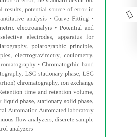
l results, potential source of error in
ntitative analysis • Curve Fitting •
tric electroanalyis • Potential and
selective electrodes, apparatus for
arography, polarographic principle,
ples, electrogravimetry, coulometry,
hromatography • Chromatogrhic band
matography, LSC stationary phase, LSC
artion) chromatography, ion exchange
Retention time and retention volume,
y liquid phase, stationary solid phase,
ytical Automation Automated laboratory
nuous flow analyzers, discrete sample
trol analyzers