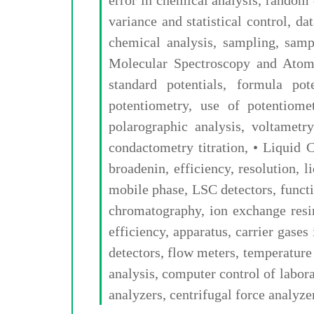
variance and statistical control, da
chemical analysis, sampling, sampl
Molecular Spectroscopy and Atomic
standard potentials, formula pote
potentiometry, use of potentiomet
polarographic analysis, voltametry
condactometry titration, • Liqui
broadenin, efficiency, resolution,
mobile phase, LSC detectors, funct
chromatography, ion exchange resi
efficiency, apparatus, carrier gases
detectors, flow meters, temperature
analysis, computer control of labor
analyzers, centrifugal force analyze