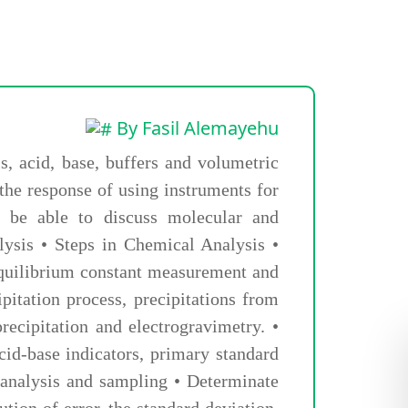
By Fasil Alemayehu
s, acid, base, buffers and volumetric
 the response of using instruments for
ll be able to discuss molecular and
lysis • Steps in Chemical Analysis •
Equilibrium constant measurement and
pitation process, precipitations from
precipitation and electrogravimetry. •
 acid-base indicators, primary standard
l analysis and sampling • Determinate
tion of error, the standard deviation,