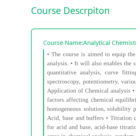
Course Descrpiton
Course Name:Analytical Chemist
• The course is aimed to equip the
analysis. • It will also enables th
quantitative analysis, curve fit
spectroscopy, potentiometry, vario
Application of Chemical analysis •
factors affecting chemical equilib
homogeneous solution, solubility pr
Acid, base and buffers • Titration c
for acid and base, acid-base titra
error in chemical analysis, random 