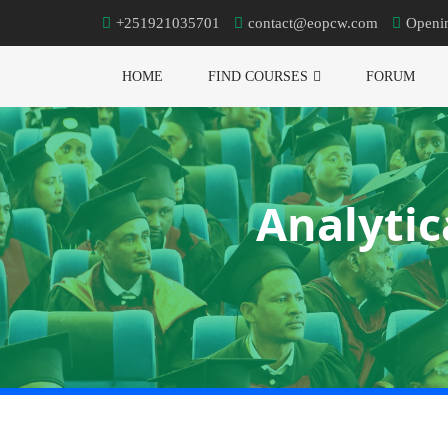
+251921035701
contact@eopcw.com
Openi
HOME
FIND COURSES
FORUM
Analytic