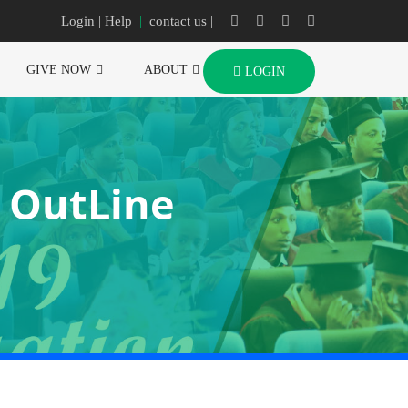
Login
| Help
|
contact us |
GIVE NOW
ABOUT
LOGIN
e OutLine