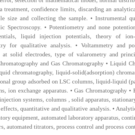
ta treatment, confidence limits, discarding an analytica
e size and collecting the sample. • Instrumental qua
 Spectroscopy. • Potentiometry and none potentiome
ntials, liquid injection potentials, theory of ion-
ry for qualitative analysis. • Voltammetry and pol
 at solid electrodes, type of valarometry and princi
d Chromatography and Gas Chromatography • Liquid C
 liquid chromatography, liquid-solid(adsorption) chro
ional group adsorbed on LSC columns, liquid-liquid (p
ns, ion exchange apparatus. • Gas Chromatography • 
 injection systems, columns , solid apparatus, stationar
 effects, quantitative and qualitative analysis. • Anal
atory equipment, automated laboratory apparatus, conti
rs, automated titrators, process control and process con