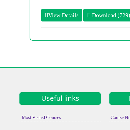
View Details
Download (729
Useful links
Most Visited Courses
Course N