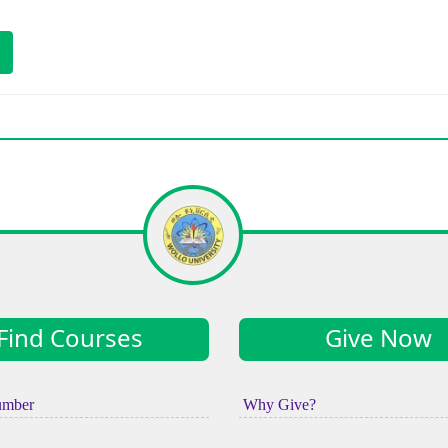
)
Find Courses
Give Now
umber
Why Give?