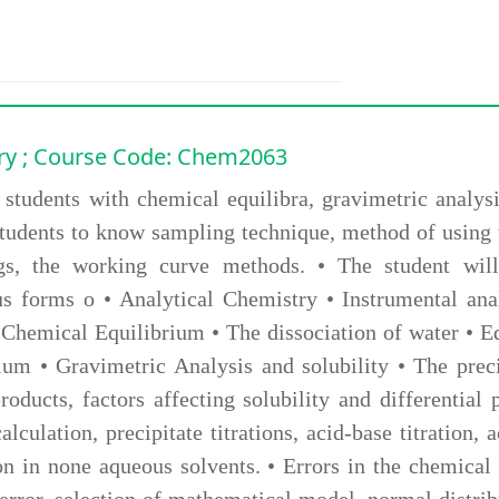
ry
; Course Code: Chem2063
 students with chemical equilibra, gravimetric analysi
e students to know sampling technique, method of using
tings, the working curve methods. • The student wi
us forms o • Analytical Chemistry • Instrumental ana
 Chemical Equilibrium • The dissociation of water • 
rium • Gravimetric Analysis and solubility • The preci
oducts, factors affecting solubility and differential 
alculation, precipitate titrations, acid-base titration,
tion in none aqueous solvents. • Errors in the chemica
error, selection of mathematical model, normal distribu