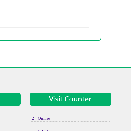
Visit Counter
2 Online