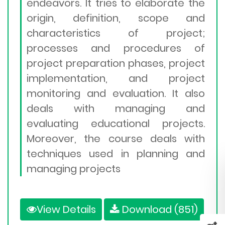
endeavors. It tries to elaborate the
origin, definition, scope and
characteristics of project;
processes and procedures of
project preparation phases, project
implementation, and project
monitoring and evaluation. It also
deals with managing and
evaluating educational projects.
Moreover, the course deals with
techniques used in planning and
managing projects
View Details
Download (851)