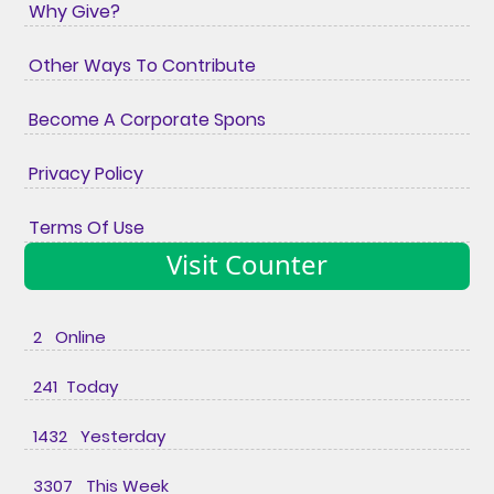
Why Give?
Other Ways To Contribute
Become A Corporate Spons
Privacy Policy
Terms Of Use
Visit Counter
2 Online
241 Today
1432 Yesterday
3307 This Week