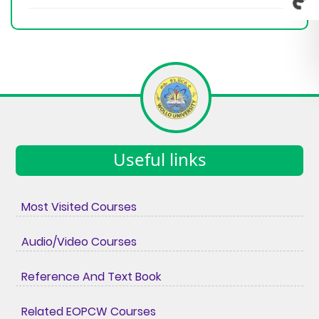
Useful links
Most Visited Courses
Audio/Video Courses
Reference And Text Book
Related EOPCW Courses