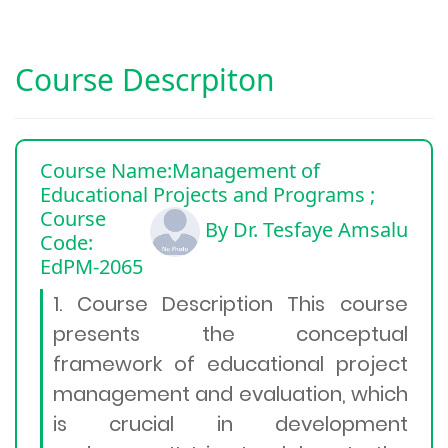
Course Descrpiton
Course Name:Management of
Educational Projects and Programs
;
Course
By Dr. Tesfaye Amsalu
Code:
EdPM-2065
1. Course Description This course
presents the conceptual
framework of educational project
management and evaluation, which
is crucial in development