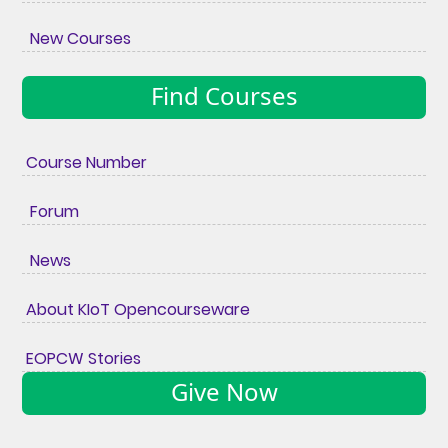
New Courses
Find Courses
Course Number
Forum
News
About KIoT Opencourseware
EOPCW Stories
Give Now