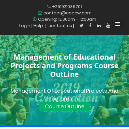
+251921035701
contact@eopcw.com
Opening: 12:00am - 12:00am
Login
| Help
|
contact us |
Management of Educational
Projects and Programs Course
OutLine
Management Of Educational Projects And
Programs
Course OutLine