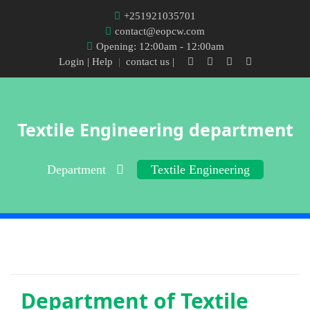
+251921035701
contact@eopcw.com
Opening: 12:00am - 12:00am
Login
| Help
|
contact us |
Textile Engineering department
Department
Textile Engineering
Department of
Textile