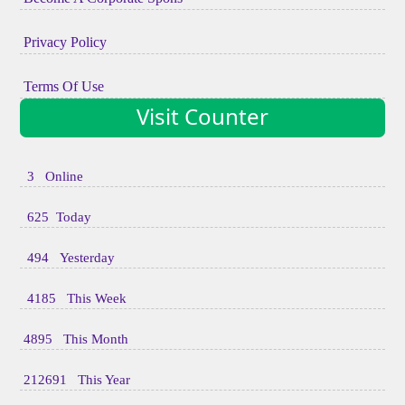
Privacy Policy
Terms Of Use
Visit Counter
3 Online
625 Today
494 Yesterday
4185 This Week
4895 This Month
212691 This Year