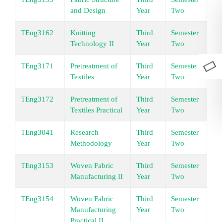
and Design
Year
Two
TEng3162
Knitting
Third
Semester
Un
Technology II
Year
Two
TEng3171
Pretreatment of
Third
Semester
Un
Textiles
Year
Two
TEng3172
Pretreatment of
Third
Semester
Un
Textiles Practical
Year
Two
TEng3041
Research
Third
Semester
Un
Methodology
Year
Two
TEng3153
Woven Fabric
Third
Semester
Un
Manufacturing II
Year
Two
TEng3154
Woven Fabric
Third
Semester
Un
Manufacturing
Year
Two
Practical II