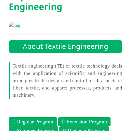
Engineering
About Textile Engineering
Textile engineering (TE) or textile technology deals
with the application of scientific and engineering
principles to the design and control of all aspects of
fiber, textile, and apparel processes, products, and
machinery.
Regular Program
Extension Program
Summer Program
Distance Program