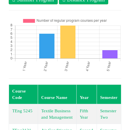
Course
Code
Course Name
Year
Semester
Le
TEng 5245
Textile Business
Fifth
Semester
Un
and Management
Year
Two