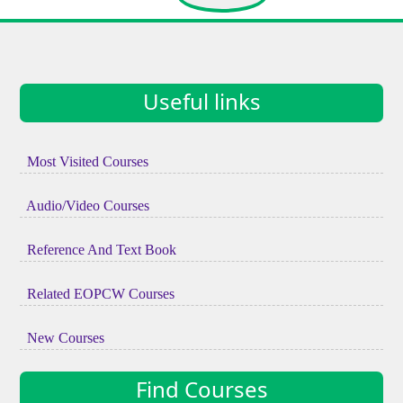
Useful links
Most Visited Courses
Audio/Video Courses
Reference And Text Book
Related EOPCW Courses
New Courses
Find Courses