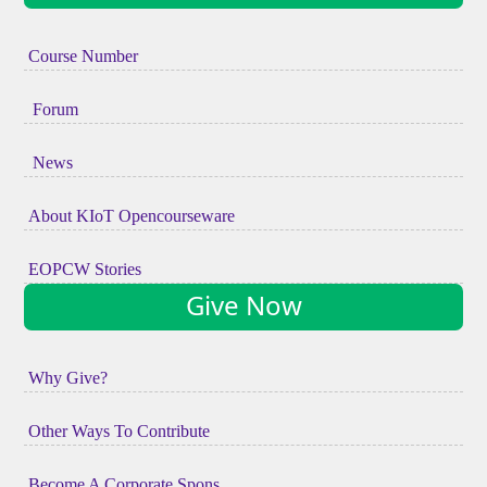
Course Number
Forum
News
About KIoT Opencourseware
EOPCW Stories
Give Now
Why Give?
Other Ways To Contribute
Become A Corporate Spons