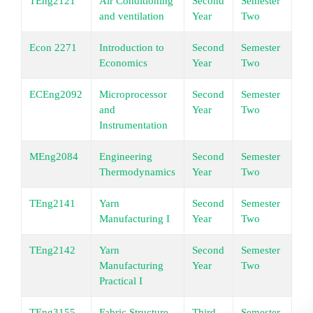
TEng2121
Air Conditioning
Second
Semester
Un
and ventilation
Year
Two
Econ 2271
Introduction to
Second
Semester
Un
Economics
Year
Two
ECEng2092
Microprocessor
Second
Semester
Un
and
Year
Two
Instrumentation
MEng2084
Engineering
Second
Semester
Un
Thermodynamics
Year
Two
TEng2141
Yarn
Second
Semester
Un
Manufacturing I
Year
Two
TEng2142
Yarn
Second
Semester
Un
Manufacturing
Year
Two
Practical I
TEng3155
Fabric Structure
Third
Semester
Un