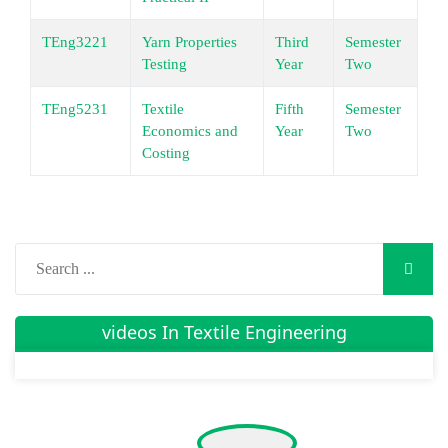
TEng3221
Yarn Properties
Third
Semester
Un
Testing
Year
Two
TEng5231
Textile
Fifth
Semester
Un
Economics and
Year
Two
Costing
videos In Textile Engineering