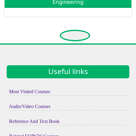
Engineering
Useful links
Most Visited Courses
Audio/Video Courses
Reference And Text Book