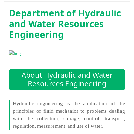
Department of
Hydraulic
and Water Resources
Engineering
About Hydraulic and Water
Resources Engineering
Hydraulic engineering is the application of the
principles of fluid mechanics to problems dealing
with the collection, storage, control, transport,
regulation, measurement, and use of water.