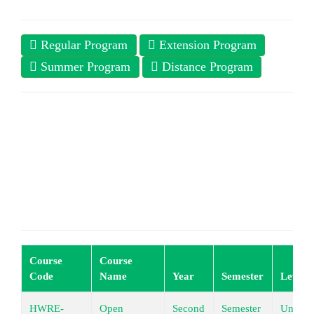
Regular Program
Extension Program
Summer Program
Distance Program
Course
Course
Code
Name
Year
Semester
Level
HWRE-
Open
Second
Semester
Underg