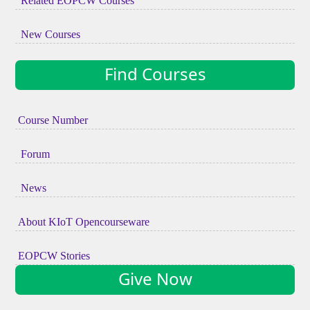
Related EOPCW Courses
New Courses
Find Courses
Course Number
Forum
News
About KIoT Opencourseware
EOPCW Stories
Give Now