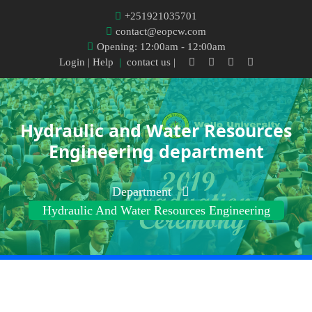
+251921035701
contact@eopcw.com
Opening: 12:00am - 12:00am
Login
| Help
|
contact us |
Hydraulic and Water Resources
Engineering department
Department
Hydraulic And Water Resources Engineering