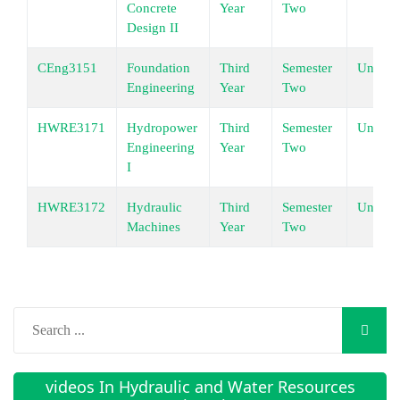
Concrete
Year
Two
Design II
CEng3151
Foundation
Third
Semester
Underg
Engineering
Year
Two
HWRE3171
Hydropower
Third
Semester
Underg
Engineering
Year
Two
I
HWRE3172
Hydraulic
Third
Semester
Underg
Machines
Year
Two
videos In Hydraulic and Water Resources