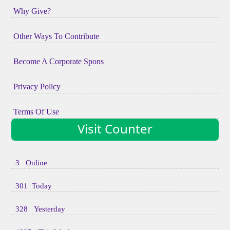
Why Give?
Other Ways To Contribute
Become A Corporate Spons
Privacy Policy
Terms Of Use
Visit Counter
3 Online
301 Today
328 Yesterday