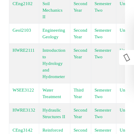
CEng2102
Soil
Second
Semester
Underg
Mechanics
Year
Two
II
Geol2103
Engineering
Second
Semester
Underg
Geology
Year
Two
HWRE2111
Introduction
Second
Semester
Underg
to
Year
Two
Hydrology
and
Hydrometer
WSEE3122
Water
Third
Semester
Underg
Treatment
Year
Two
HWRE3132
Hydraulic
Second
Semester
Underg
Structures II
Year
Two
CEng3142
Reinforced
Second
Semester
Underg