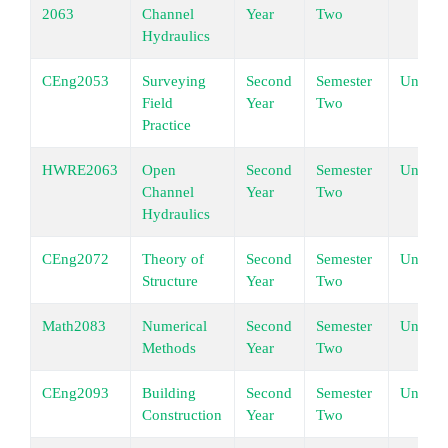
2063
Channel
Year
Two
Hydraulics
CEng2053
Surveying
Second
Semester
Underg
Field
Year
Two
Practice
HWRE2063
Open
Second
Semester
Underg
Channel
Year
Two
Hydraulics
CEng2072
Theory of
Second
Semester
Underg
Structure
Year
Two
Math2083
Numerical
Second
Semester
Underg
Methods
Year
Two
CEng2093
Building
Second
Semester
Underg
Construction
Year
Two