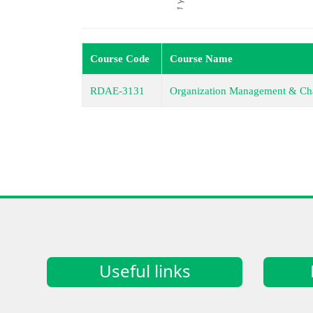
Course Code
Course Name
RDAE-3131
Organization Management & Ch
Useful links