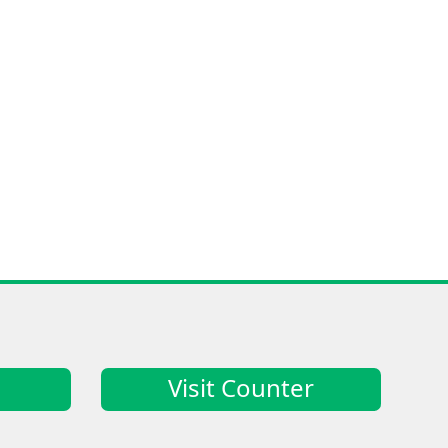
Visit Counter