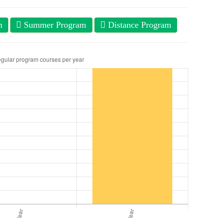
m
Summer Program
Distance Program