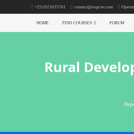
+251921035701
contact@eopcw.com
Openi
HOME
FIND COURSES
FORUM
Rural Develo
Depa