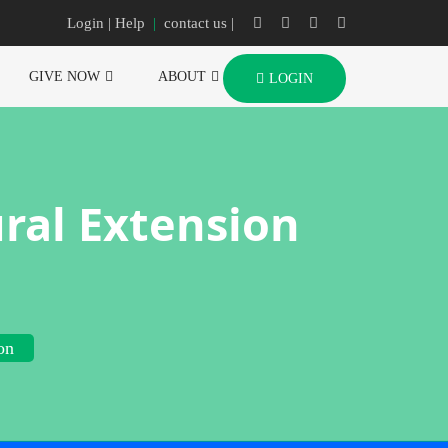
Login
| Help
|
contact us |
GIVE NOW
ABOUT
LOGIN
ral Extension
on