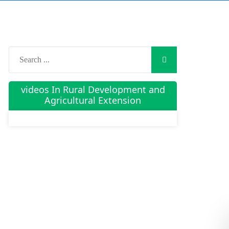
videos In Rural Development and
Agricultural Extension