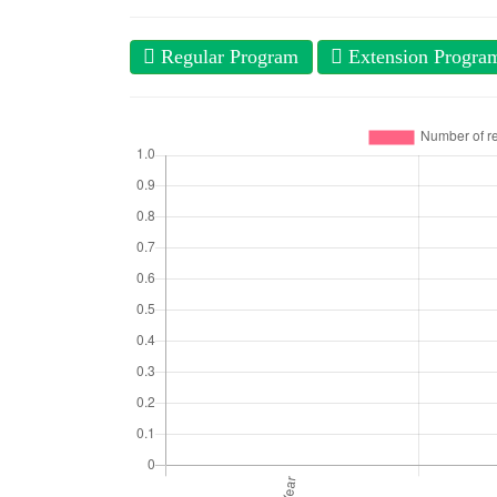
Regular Program
Extension Progra