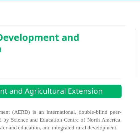
 Development and
n
t and Agricultural Extension
ment (AERD) is an international, double-blind peer-
d by Science and Education Centre of North America.
sfer and education, and integrated rural development.