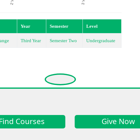
Year
Semester
Level
ange
Third Year
Semester Two
Undergraduate
Find Courses
Give Now