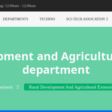
ng: 12:00am - 12:00am
DEPARTMENTS
TECHINO
SCI-TECH ASSOCATION
pment and Agricultu
department
rtment
Rural Development And Agricultural Extensi