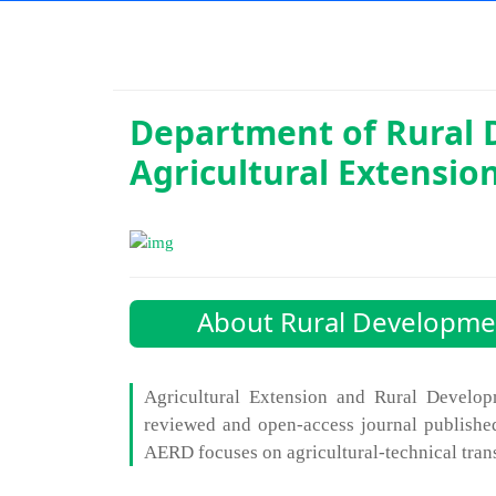
Department of
Rural
Agricultural Extensio
About Rural Developmen
Agricultural Extension and Rural Develop
reviewed and open-access journal publishe
AERD focuses on agricultural-technical tran