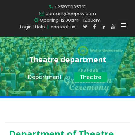
+251921035701
contact@eopcw.com
Opening: 12:00am - 12:00am
Login
| Help
|
contact us |
Theatre department
Department
Theatre
Department of
Theatre