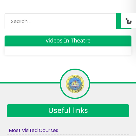
videos In Theatre
Useful links
Most Visited Courses