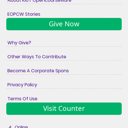
About KIoT Opencourseware
EOPCW Stories
Give Now
Why Give?
Other Ways To Contribute
Become A Corporate Spons
Privacy Policy
Terms Of Use
Visit Counter
4 Online