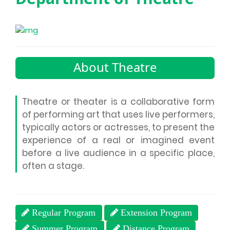
About Theatre
Theatre or theater is a collaborative form
of performing art that uses live performers,
typically actors or actresses, to present the
experience of a real or imagined event
before a live audience in a specific place,
often a stage.
Regular Program
Extension Program
Summer Program
Distance Program