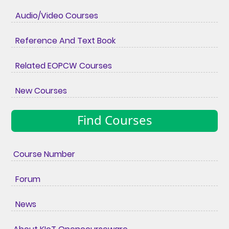
Audio/Video Courses
Reference And Text Book
Related EOPCW Courses
New Courses
Find Courses
Course Number
Forum
News