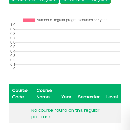
Course
Course
Code
Name
Year
Semester
Level
No course found on this regular
program