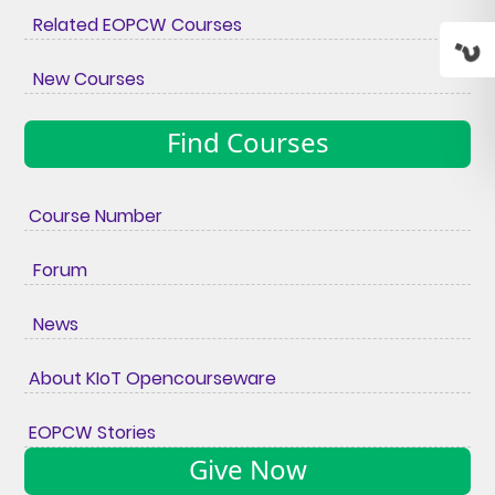
Related EOPCW Courses
New Courses
Find Courses
Course Number
Forum
News
About KIoT Opencourseware
EOPCW Stories
Give Now