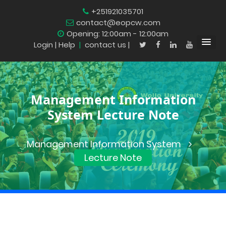
+251921035701
contact@eopcw.com
Opening: 12:00am - 12:00am
Login
| Help
|
contact us |
Management Information
System Lecture Note
Management Information System
Lecture Note