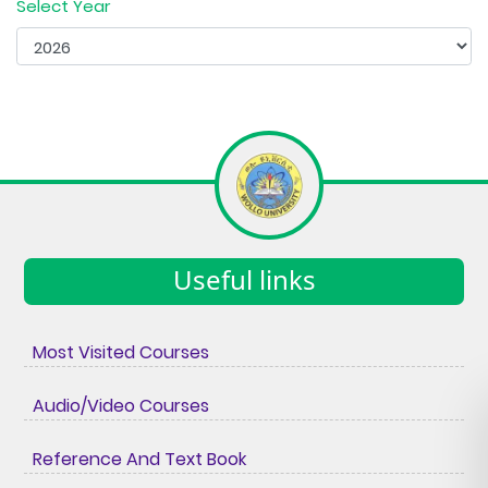
Select Year
Useful links
Most Visited Courses
Audio/Video Courses
Reference And Text Book