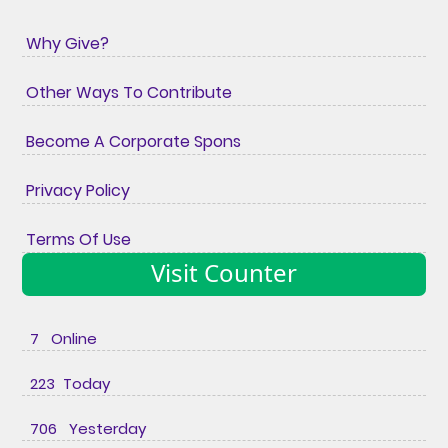
Why Give?
Other Ways To Contribute
Become A Corporate Spons
Privacy Policy
Terms Of Use
Visit Counter
7 Online
223 Today
706 Yesterday