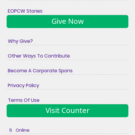
EOPCW Stories
Give Now
Why Give?
Other Ways To Contribute
Become A Corporate Spons
Privacy Policy
Terms Of Use
Visit Counter
5 Online