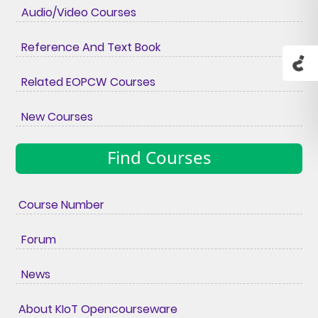
Audio/Video Courses
Reference And Text Book
Related EOPCW Courses
New Courses
Find Courses
Course Number
Forum
News
About KIoT Opencourseware