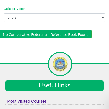
Select Year
No Comparative Federalism Reference Book Found
Useful links
Most Visited Courses