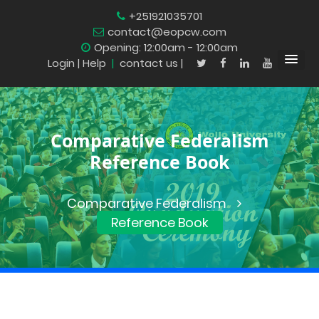
+251921035701
contact@eopcw.com
Opening: 12:00am - 12:00am
Login
| Help
|
contact us |
Comparative Federalism
Reference Book
Comparative Federalism
Reference Book