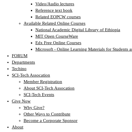
Video/Audio lectures
Reference text book
Related EOPCW courses
Available Related Online Courses
National Academic Digital Library of Ethiopia
MIT Open CourseWare
Edx Free Online Courses
Microsoft - Online Learning Materials for Students a
FORUM
Departments
Techino
SCI-Tech Assocation
Member Registration
About SCI-Tech Assocation
SCI-Tech Events
Give Now
Why Give?
Other Ways to Contribute
Become a Corporate Sponsor
About