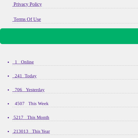
Privacy Policy
Terms Of Use
1 Online
241 Today
706 Yesterday
4507 This Week
5217 This Month
213013 This Year