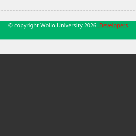
© copyright Wollo University
2026
Developers