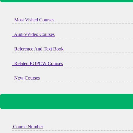
Most Visited Courses
Audio/Video Courses
Reference And Text Book
Related EOPCW Courses
New Courses
Course Number