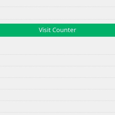
Visit Counter