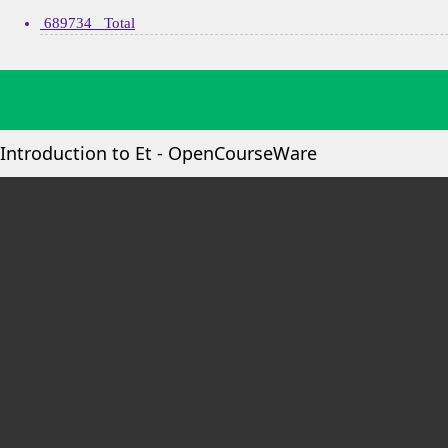
689734 Total
Introduction to Et - OpenCourseWare