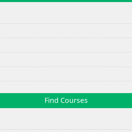
Find Courses