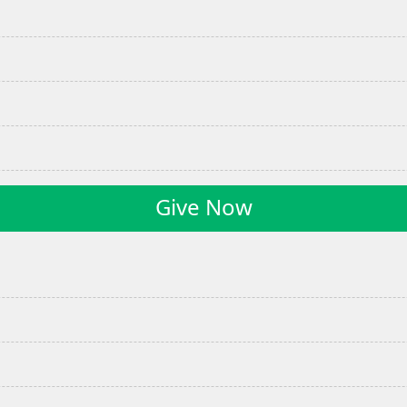
Give Now