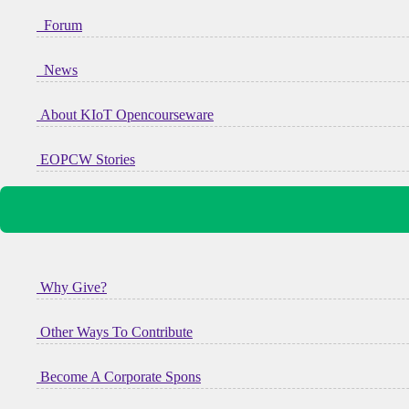
Forum
News
About KIoT Opencourseware
EOPCW Stories
Why Give?
Other Ways To Contribute
Become A Corporate Spons