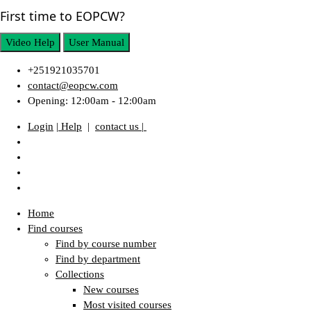
First time to EOPCW?
Video Help
User Manual
+251921035701
contact@eopcw.com
Opening: 12:00am - 12:00am
Login
| Help
|
contact us |
Home
Find courses
Find by course number
Find by department
Collections
New courses
Most visited courses