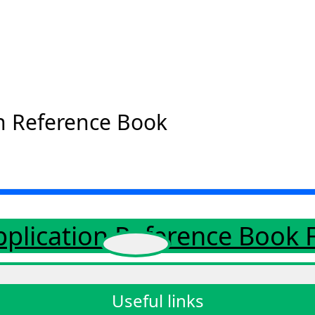
n Reference Book
pplication Reference Book
Useful links