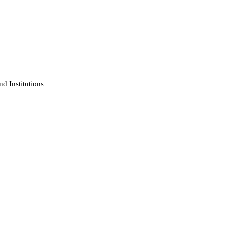
nd Institutions