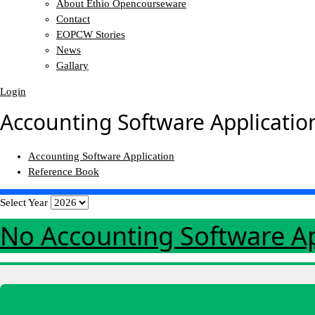
About Ethio Opencourseware
Contact
EOPCW Stories
News
Gallary
Login
Accounting Software Applicatio
Accounting Software Application
Reference Book
Select Year
No Accounting Software A