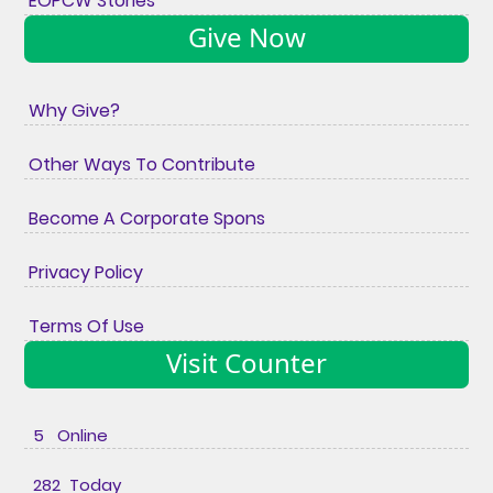
EOPCW Stories
Give Now
Why Give?
Other Ways To Contribute
Become A Corporate Spons
Privacy Policy
Terms Of Use
Visit Counter
5 Online
282 Today