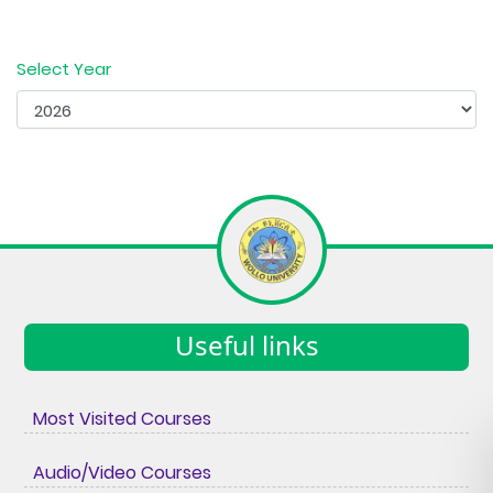
Select Year
Useful links
Most Visited Courses
Audio/Video Courses