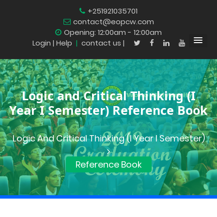
+251921035701
contact@eopcw.com
Opening: 12:00am - 12:00am
Login
| Help
|
contact us |
Logic and Critical Thinking (I
Year I Semester) Reference Book
Logic And Critical Thinking (I Year I Semester)
Reference Book