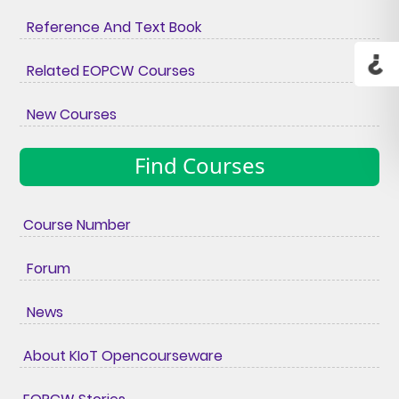
Reference And Text Book
Related EOPCW Courses
New Courses
Find Courses
Course Number
Forum
News
About KIoT Opencourseware