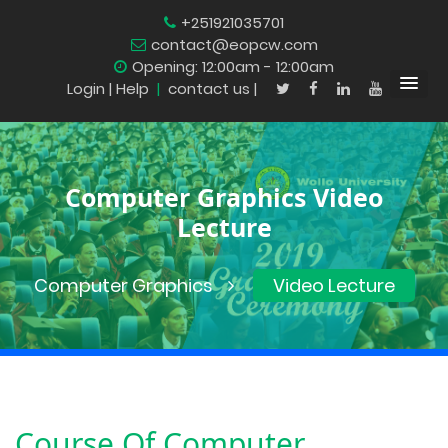
+251921035701
contact@eopcw.com
Opening: 12:00am - 12:00am
Login
| Help
|
contact us |
Computer Graphics Video
Lecture
Computer Graphics
Video Lecture
Course Of
Computer