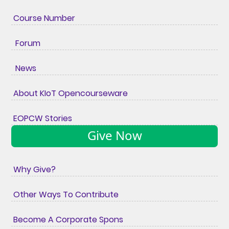
Course Number
Forum
News
About KIoT Opencourseware
EOPCW Stories
Give Now
Why Give?
Other Ways To Contribute
Become A Corporate Spons