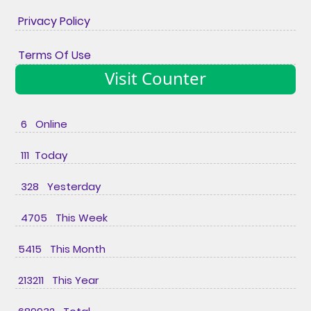
Privacy Policy
Terms Of Use
Visit Counter
6 Online
111 Today
328 Yesterday
4705 This Week
5415 This Month
213211 This Year