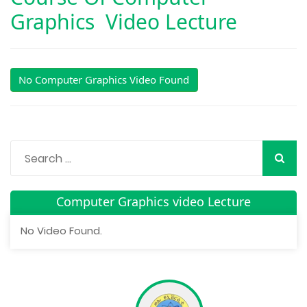
Graphics Video Lecture
No Computer Graphics Video Found
Computer Graphics video Lecture
No Video Found.