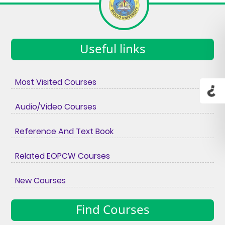
Useful links
Most Visited Courses
Audio/Video Courses
Reference And Text Book
Related EOPCW Courses
New Courses
Find Courses