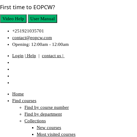
First time to EOPCW?
Video Help
User Manual
+251921035701
contact@eopcw.com
Opening: 12:00am - 12:00am
Login
| Help
|
contact us |
Home
Find courses
Find by course number
Find by department
Collections
New courses
Most visited courses