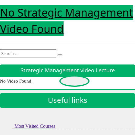
No Strategic Management
Video Found
Strategic Management video Lecture
No Video Found.
Useful links
Most Visited Courses