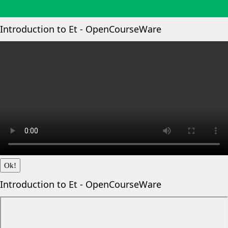
Introduction to Et - OpenCourseWare
Ok!
Introduction to Et - OpenCourseWare