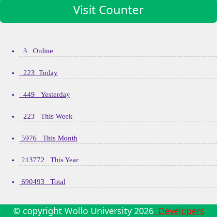
Visit Counter
3 Online
223 Today
449 Yesterday
223 This Week
5976 This Month
213772 This Year
690493 Total
© copyright Wollo University
2026
Developers