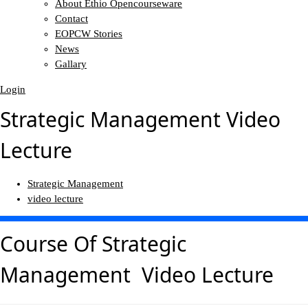
About Ethio Opencourseware
Contact
EOPCW Stories
News
Gallary
Login
Strategic Management Video
Lecture
Strategic Management
video lecture
Course Of
Strategic
Management Video Lecture