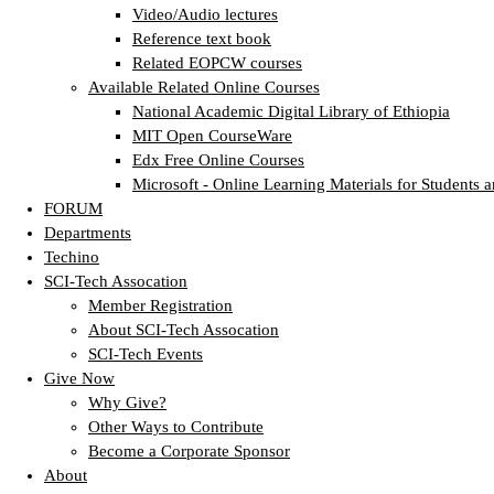
Video/Audio lectures
Reference text book
Related EOPCW courses
Available Related Online Courses
National Academic Digital Library of Ethiopia
MIT Open CourseWare
Edx Free Online Courses
Microsoft - Online Learning Materials for Students a
FORUM
Departments
Techino
SCI-Tech Assocation
Member Registration
About SCI-Tech Assocation
SCI-Tech Events
Give Now
Why Give?
Other Ways to Contribute
Become a Corporate Sponsor
About