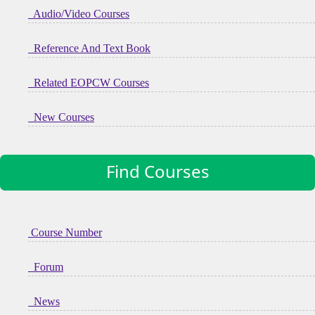
Audio/Video Courses
Reference And Text Book
Related EOPCW Courses
New Courses
Find Courses
Course Number
Forum
News