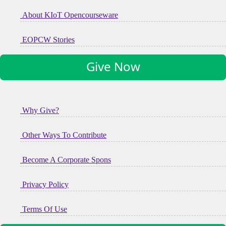
About KIoT Opencourseware
EOPCW Stories
Give Now
Why Give?
Other Ways To Contribute
Become A Corporate Spons
Privacy Policy
Terms Of Use