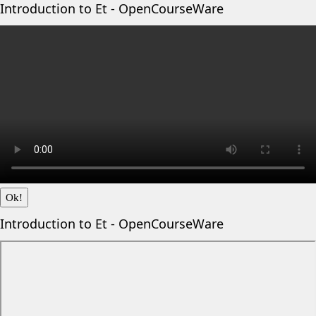
Introduction to Et - OpenCourseWare
Ok!
Introduction to Et - OpenCourseWare