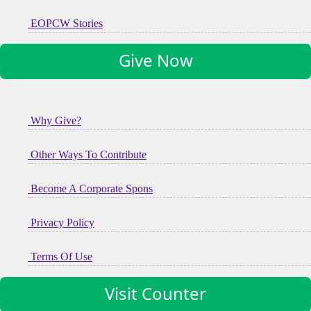
EOPCW Stories
Give Now
Why Give?
Other Ways To Contribute
Become A Corporate Spons
Privacy Policy
Terms Of Use
Visit Counter