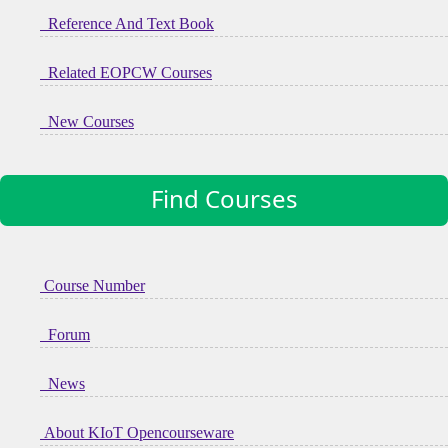
Reference And Text Book
Related EOPCW Courses
New Courses
Find Courses
Course Number
Forum
News
About KIoT Opencourseware