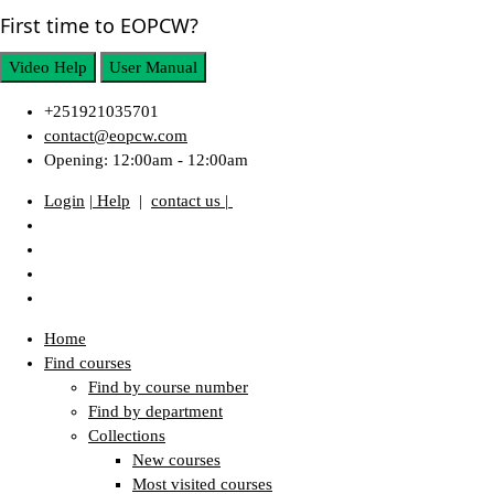
First time to EOPCW?
Video Help
User Manual
+251921035701
contact@eopcw.com
Opening: 12:00am - 12:00am
Login
| Help
|
contact us |
Home
Find courses
Find by course number
Find by department
Collections
New courses
Most visited courses