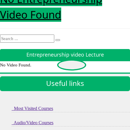
Video Found
Entrepreneurship video Lecture
No Video Found.
Useful links
Most Visited Courses
Audio/Video Courses