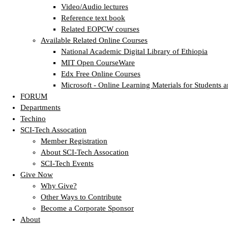
Video/Audio lectures
Reference text book
Related EOPCW courses
Available Related Online Courses
National Academic Digital Library of Ethiopia
MIT Open CourseWare
Edx Free Online Courses
Microsoft - Online Learning Materials for Students a
FORUM
Departments
Techino
SCI-Tech Assocation
Member Registration
About SCI-Tech Assocation
SCI-Tech Events
Give Now
Why Give?
Other Ways to Contribute
Become a Corporate Sponsor
About