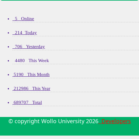
5 Online
214 Today
706 Yesterday
4480 This Week
5190 This Month
212986 This Year
689707 Total
© copyright Wollo University
2026
Developers