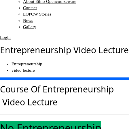
About Ethio Opencourseware
Contact
EOPCW Stories
News
Gallary
Login
Entrepreneurship Video Lecture
Entrepreneurship
video lecture
Course Of
Entrepreneurship
Video Lecture
No Entrepreneurship