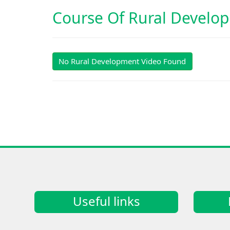
Course Of
Rural Develo
No Rural Development Video Found
Useful links