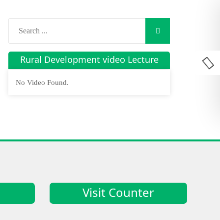
Rural Development video Lecture
No Video Found.
Visit Counter