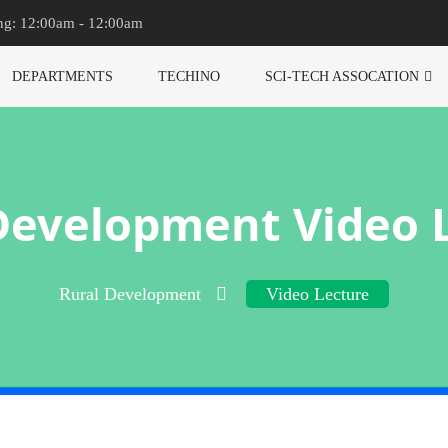
ng: 12:00am - 12:00am
DEPARTMENTS
TECHINO
SCI-TECH ASSOCATION
Development Video 
Rural Development
Video Lecture