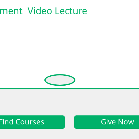
pment Video Lecture
Find Courses
Give Now