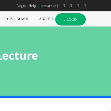
Login
| Help
|
contact us |
GIVE NOW
ABOUT
LOGIN
Lecture