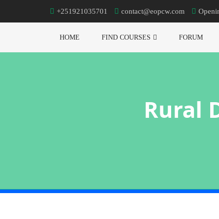
+251921035701
contact@eopcw.com
Openi
HOME
FIND COURSES
FORUM
Rural 