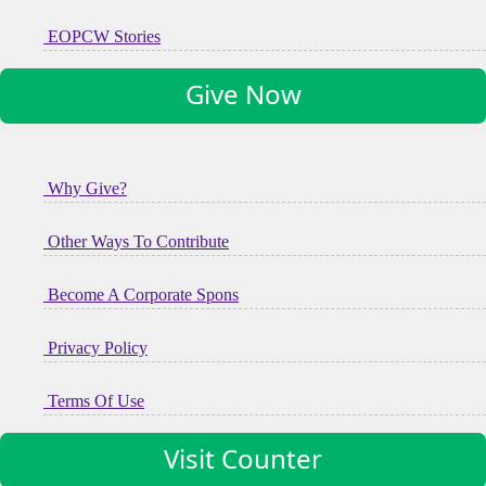
EOPCW Stories
Give Now
Why Give?
Other Ways To Contribute
Become A Corporate Spons
Privacy Policy
Terms Of Use
Visit Counter