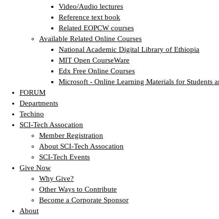
Video/Audio lectures
Reference text book
Related EOPCW courses
Available Related Online Courses
National Academic Digital Library of Ethiopia
MIT Open CourseWare
Edx Free Online Courses
Microsoft - Online Learning Materials for Students a
FORUM
Departments
Techino
SCI-Tech Assocation
Member Registration
About SCI-Tech Assocation
SCI-Tech Events
Give Now
Why Give?
Other Ways to Contribute
Become a Corporate Sponsor
About