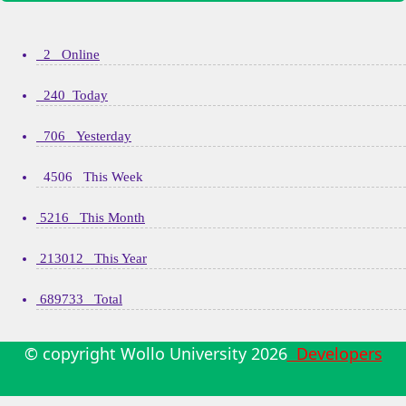
2 Online
240 Today
706 Yesterday
4506 This Week
5216 This Month
213012 This Year
689733 Total
© copyright Wollo University
2026
Developers