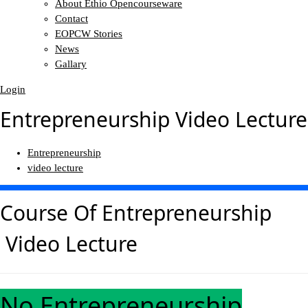
About Ethio Opencourseware
Contact
EOPCW Stories
News
Gallary
Login
Entrepreneurship Video Lecture
Entrepreneurship
video lecture
Course Of
Entrepreneurship
Video Lecture
No Entrepreneurship