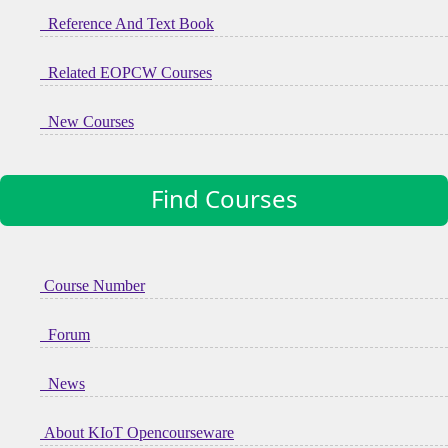
Reference And Text Book
Related EOPCW Courses
New Courses
Find Courses
Course Number
Forum
News
About KIoT Opencourseware