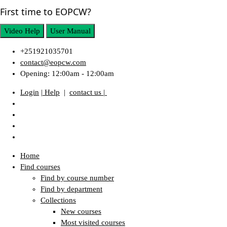
First time to EOPCW?
Video Help
User Manual
+251921035701
contact@eopcw.com
Opening: 12:00am - 12:00am
Login
| Help
|
contact us |
Home
Find courses
Find by course number
Find by department
Collections
New courses
Most visited courses