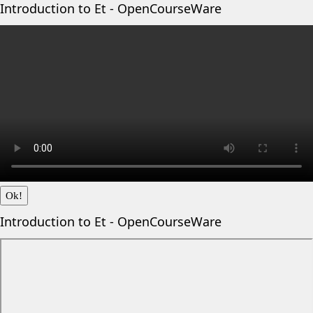
Introduction to Et - OpenCourseWare
Ok!
Introduction to Et - OpenCourseWare