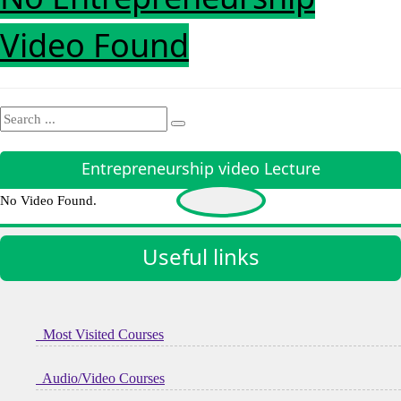
Video Found
Entrepreneurship video Lecture
No Video Found.
Useful links
Most Visited Courses
Audio/Video Courses