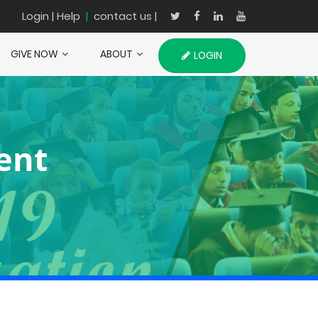
Login
| Help
|
contact us |
GIVE NOW
ABOUT
LOGIN
ent