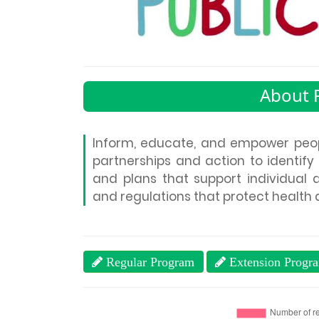
About P
Inform, educate, and empower peop
partnerships and action to identify
and plans that support individual 
and regulations that protect health 
Regular Program
Extension Progr