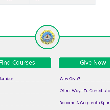
Find Courses
Give Now
Number
Why Give?
Other Ways To Contribut
Become A Corporate Spo