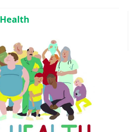
 Health