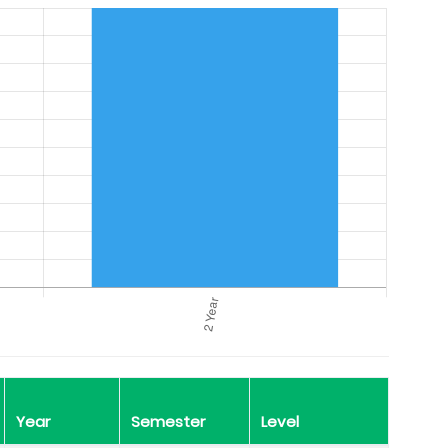
Year
Semester
Level