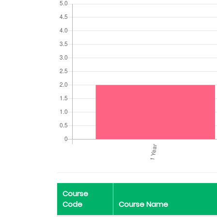
Course
Code
Course Name