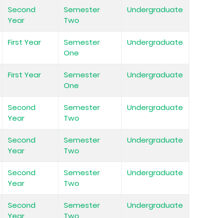
Second
Semester
Undergraduate
Year
Two
First Year
Semester
Undergraduate
One
First Year
Semester
Undergraduate
One
Second
Semester
Undergraduate
Year
Two
Second
Semester
Undergraduate
Year
Two
Second
Semester
Undergraduate
Year
Two
Second
Semester
Undergraduate
Year
Two