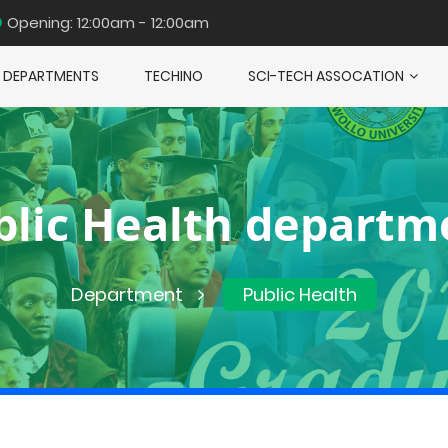
Opening: 12:00am - 12:00am
DEPARTMENTS
TECHINO
SCI-TECH ASSOCATION
blic Health departm
Department
Public Health