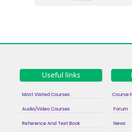
Useful links
Most Visited Courses
Course 
Audio/Video Courses
Forum
Reference And Text Book
News