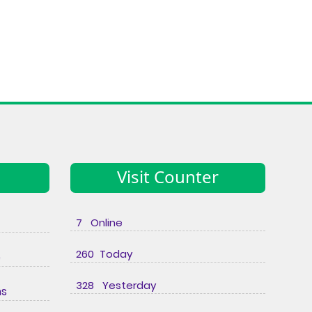
Visit Counter
7 Online
260 Today
e
328 Yesterday
ns