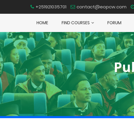
+251921035701
contact@eopcw.com
HOME
FIND COURSES
FORUM
Pu