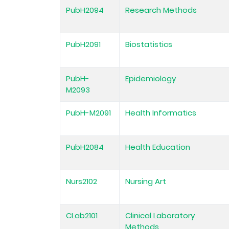
PubH2094
Research Methods
PubH2091
Biostatistics
PubH-
Epidemiology
M2093
PubH-M2091
Health Informatics
PubH2084
Health Education
Nurs2102
Nursing Art
CLab2101
Clinical Laboratory
Methods