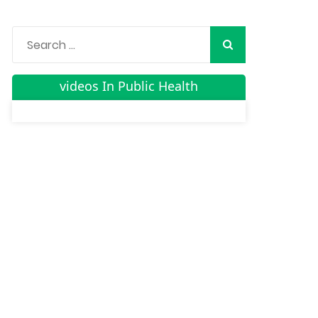
videos In Public Health