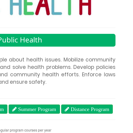
ublic Health
le about health issues. Mobilize community
 and solve health problems. Develop policies
and community health efforts. Enforce laws
and ensure safety.
am
Summer Program
Distance Program