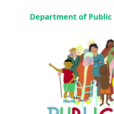
Department of
Public