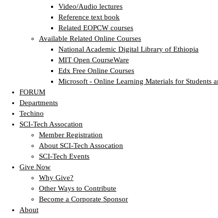
Video/Audio lectures
Reference text book
Related EOPCW courses
Available Related Online Courses
National Academic Digital Library of Ethiopia
MIT Open CourseWare
Edx Free Online Courses
Microsoft - Online Learning Materials for Students a
FORUM
Departments
Techino
SCI-Tech Assocation
Member Registration
About SCI-Tech Assocation
SCI-Tech Events
Give Now
Why Give?
Other Ways to Contribute
Become a Corporate Sponsor
About