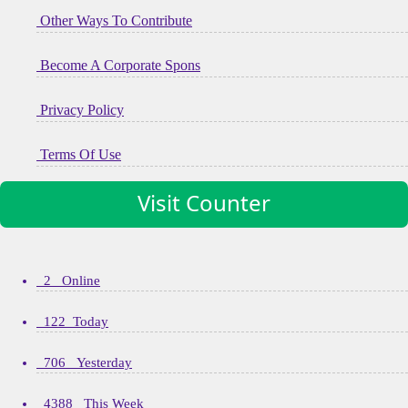
Other Ways To Contribute
Become A Corporate Spons
Privacy Policy
Terms Of Use
Visit Counter
2 Online
122 Today
706 Yesterday
4388 This Week