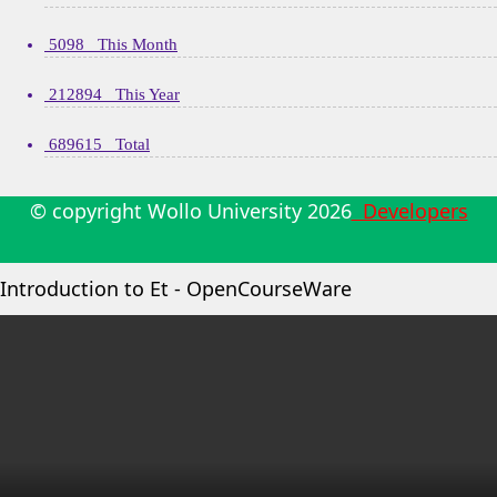
5098 This Month
212894 This Year
689615 Total
© copyright Wollo University
2026
Developers
Introduction to Et - OpenCourseWare