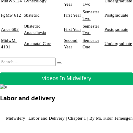
MidW3124
Gynecology
Undergraduate
Year
Two
Semester
PgMw 612
obstetric
First Year
Postgraduate
Two
Obstetric
Semester
Anes 602
First Year
Postgraduate
Anaesthesia
Two
MidwM-
Second
Semester
Antenatal Care
Undergraduate
4101
Year
One
videos In Midwifery
Labor and delivery
Midwifery | Labor and Delivery | Chapter 1 | By Mr. Kibir Temesgen