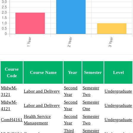
Course
Course Name
Year
Semester
Level
Code
MidwM-
Second
Semester
Labor and Delivery
Undergraduate
3121
Year
Two
MidwM-
Second
Semester
Labor and Delivery
Undergraduate
4121
Year
One
Health Service
Second
Semester
ComH4161
Undergraduate
Management
Year
Two
Third
Semester