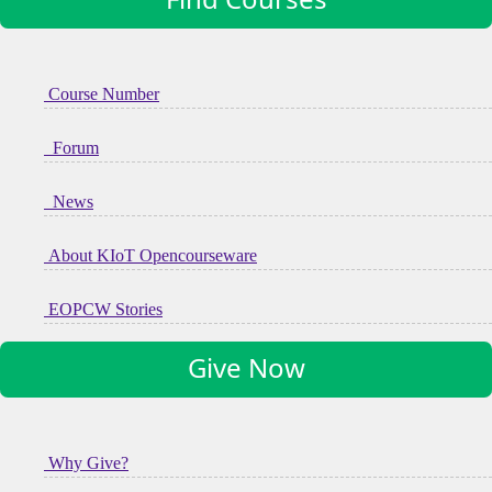
Course Number
Forum
News
About KIoT Opencourseware
EOPCW Stories
Give Now
Why Give?