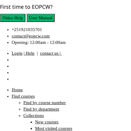
First time to EOPCW?
Video Help
User Manual
+251921035701
contact@eopcw.com
Opening: 12:00am - 12:00am
Login
| Help
|
contact us |
Home
Find courses
Find by course number
Find by department
Collections
New courses
Most visited courses