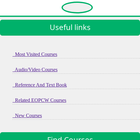
11937 Views
Useful links
Most Visited Courses
Audio/Video Courses
Reference And Text Book
Related EOPCW Courses
New Courses
Find Courses