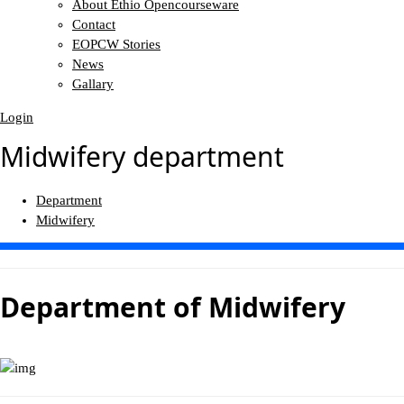
About Ethio Opencourseware
Contact
EOPCW Stories
News
Gallary
Login
Midwifery department
Department
Midwifery
Department of
Midwifery