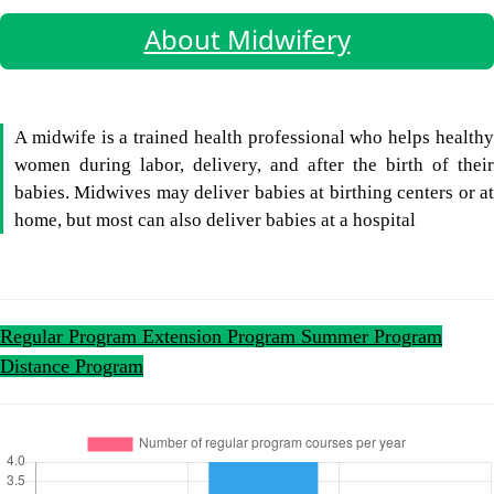
About Midwifery
A midwife is a trained health professional who helps healthy
women during labor, delivery, and after the birth of their
babies. Midwives may deliver babies at birthing centers or at
home, but most can also deliver babies at a hospital
Regular Program
Extension Program
Summer Program
Distance Program