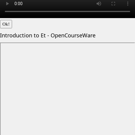
Ok!
Introduction to Et - OpenCourseWare