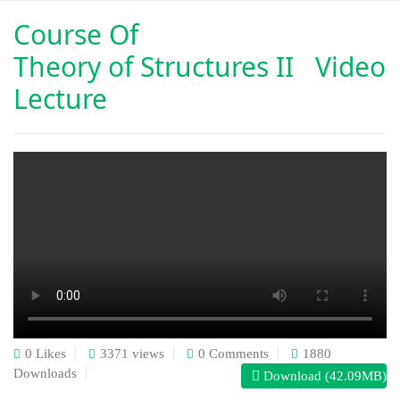
Course Of
Theory of Structures II Video
Lecture
0 Likes
3371 views
0 Comments
1880
Downloads
Download (42.09MB)