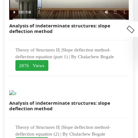
Analysis of indeterminate structures: slope
deflection method
Theory of Structures II| |Slope deflection method-
deflection equation (part 1) | By Chalachew Bogale
2876 Views
Analysis of indeterminate structures: slope
deflection method
Theory of Structures II| |Slope deflection method-
deflection equation (2) | By Chalachew Bogale