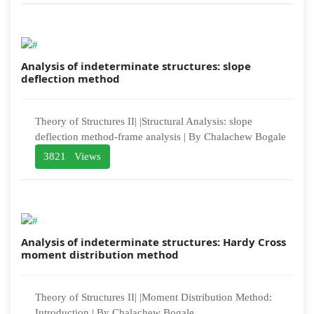
Analysis of indeterminate structures: slope
deflection method
Theory of Structures II| |Structural Analysis: slope
deflection method-frame analysis | By Chalachew Bogale
3821 Views
Analysis of indeterminate structures: Hardy Cross
moment distribution method
Theory of Structures II| |Moment Distribution Method:
Introduction | By Chalachew Bogale