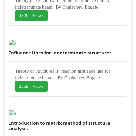
Theory of Structures II| |Moment influence line for
indeterminate beam | By Chalachew Bogale
3228 Views
Influence lines for indeterminate structures
Theory of Structures II| |reaction influence line for
indeterminate beams | By Chalachew Bogale
2559 Views
Introduction to matrix method of structural
analysis