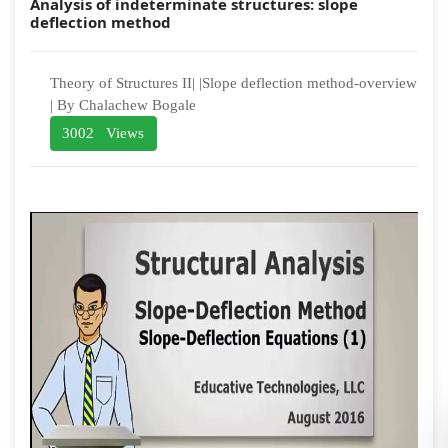
Analysis of indeterminate structures: slope
deflection method
Theory of Structures II| |Slope deflection method-overview
| By Chalachew Bogale
3002 Views