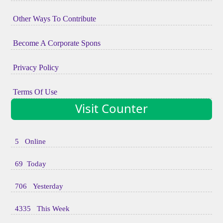
Other Ways To Contribute
Become A Corporate Spons
Privacy Policy
Terms Of Use
Visit Counter
5 Online
69 Today
706 Yesterday
4335 This Week