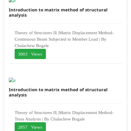
Introduction to matrix method of structural
analysis
Theory of Structures II| |Matrix Displacement Method-
Continuous Beam Subjected to Member Load | By
Chalachew Bogale
3003 Views
Introduction to matrix method of structural
analysis
Theory of Structures II| |Matrix Displacement Method-
Truss Analysis | By Chalachew Bogale
2857 Views