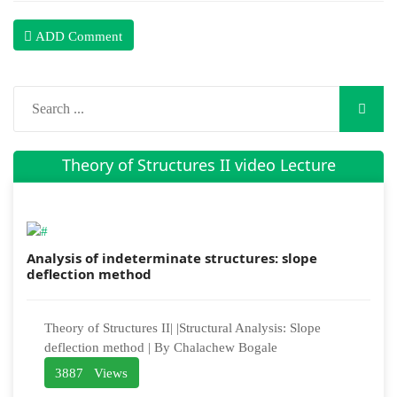
ADD Comment
Theory of Structures II video Lecture
Analysis of indeterminate structures: slope
deflection method
Theory of Structures II| |Structural Analysis: Slope
deflection method | By Chalachew Bogale
3887 Views