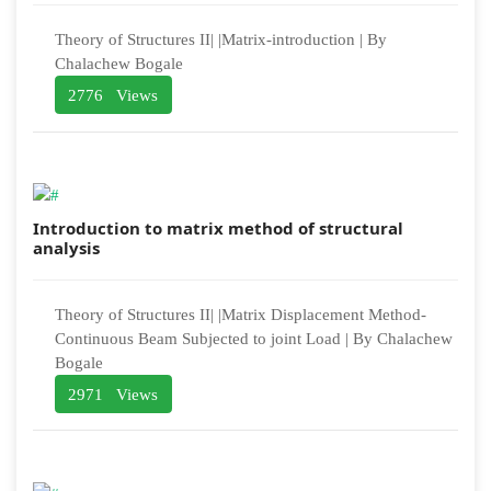
Theory of Structures II| |Matrix-introduction | By
Chalachew Bogale
2776 Views
Introduction to matrix method of structural
analysis
Theory of Structures II| |Matrix Displacement Method-
Continuous Beam Subjected to joint Load | By Chalachew
Bogale
2971 Views