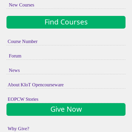
New Courses
Find Courses
Course Number
Forum
News
About KIoT Opencourseware
EOPCW Stories
Give Now
Why Give?