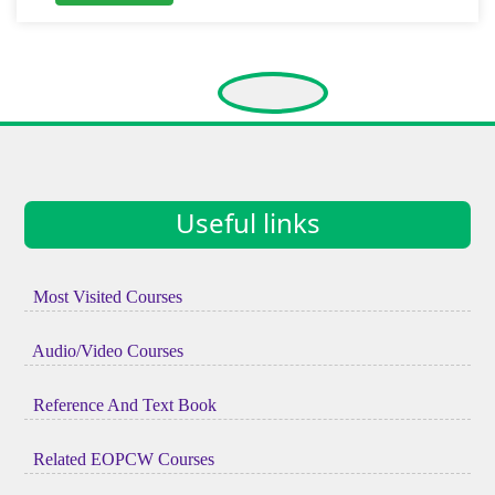
Useful links
Most Visited Courses
Audio/Video Courses
Reference And Text Book
Related EOPCW Courses