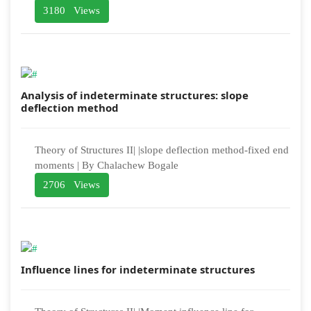
3180 Views
Analysis of indeterminate structures: slope
deflection method
Theory of Structures II| |slope deflection method-fixed end
moments | By Chalachew Bogale
2706 Views
Influence lines for indeterminate structures