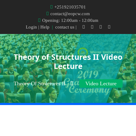
+251921035701
contact@eopcw.com
Opening: 12:00am - 12:00am
Login
| Help
|
contact us |
Theory of Structures II Video
Lecture
Theory Of Structures II
Video Lecture