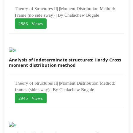
Theory of Structures II| |Moment Distribution Method:
Frame (no side sway) | By Chalachew Bogale
2886 Views
Analysis of indeterminate structures: Hardy Cross
moment distribution method
Theory of Structures II| |Moment Distribution Method:
frames (side sway) | By Chalachew Bogale
2945 Views