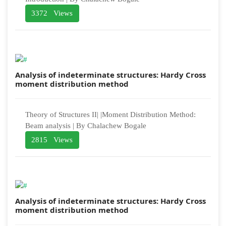
3372 Views
Analysis of indeterminate structures: Hardy Cross
moment distribution method
Theory of Structures II| |Moment Distribution Method:
Beam analysis | By Chalachew Bogale
2815 Views
Analysis of indeterminate structures: Hardy Cross
moment distribution method