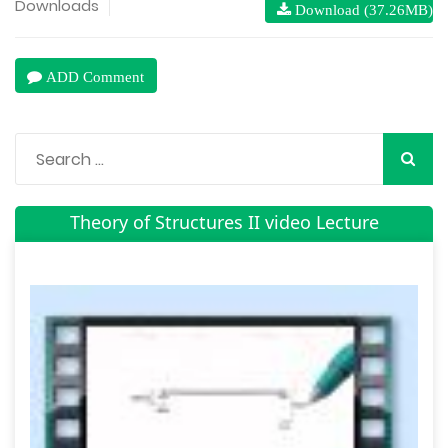
Downloads
Download (37.26MB)
ADD Comment
Theory of Structures II video Lecture