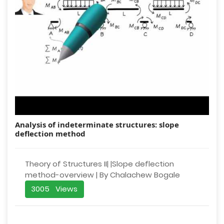
Analysis of indeterminate structures: slope
deflection method
Theory of Structures II| |Slope deflection
method-overview | By Chalachew Bogale
3005 Views