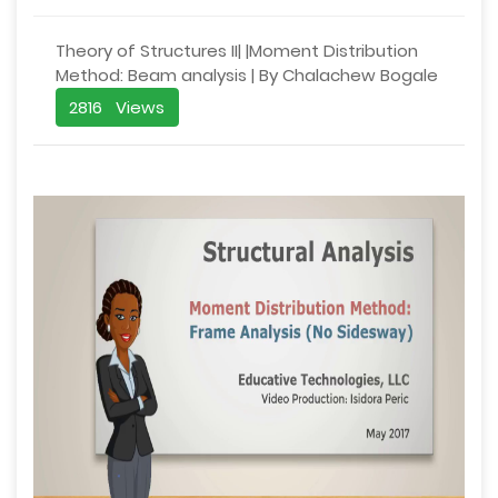
Theory of Structures II| |Moment Distribution
Method: Beam analysis | By Chalachew Bogale
2816 Views