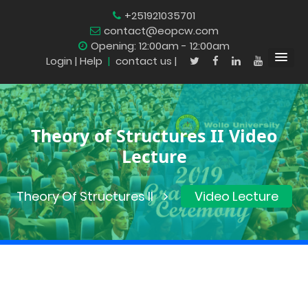
+251921035701
contact@eopcw.com
Opening: 12:00am - 12:00am
Login
| Help
|
contact us |
Theory of Structures II Video
Lecture
Theory Of Structures II
Video Lecture