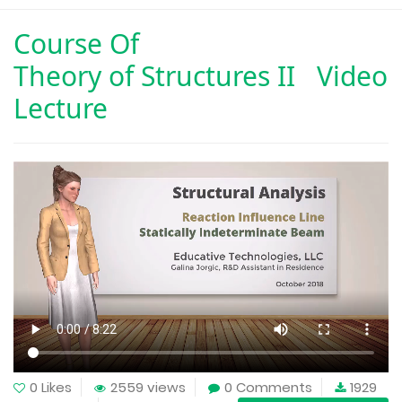
Course Of
Theory of Structures II Video
Lecture
0 Likes
2559 views
0 Comments
1929