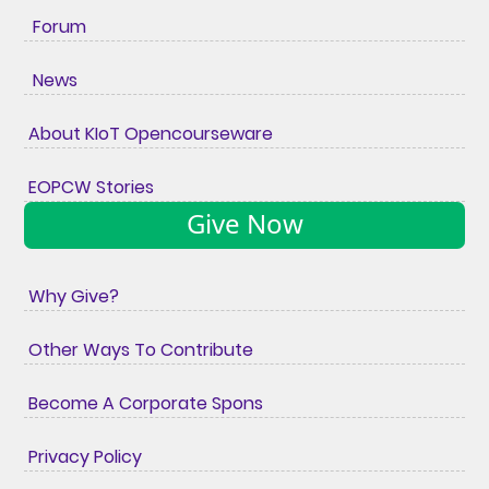
Forum
News
About KIoT Opencourseware
EOPCW Stories
Give Now
Why Give?
Other Ways To Contribute
Become A Corporate Spons
Privacy Policy