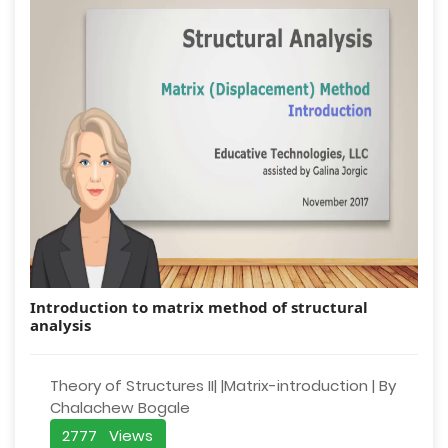
Introduction to matrix method of structural
analysis
Theory of Structures II| |Matrix-introduction | By
Chalachew Bogale
2777 Views