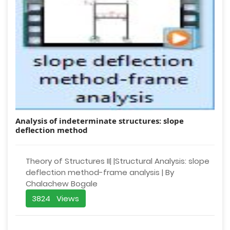
Analysis of indeterminate structures: slope
deflection method
Theory of Structures II| |Structural Analysis: slope
deflection method-frame analysis | By
Chalachew Bogale
3824 Views