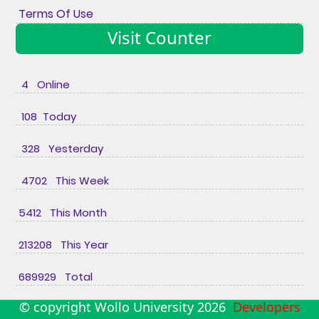
Terms Of Use
Visit Counter
4 Online
108 Today
328 Yesterday
4702 This Week
5412 This Month
213208 This Year
689929 Total
© copyright Wollo University
2026
Developers