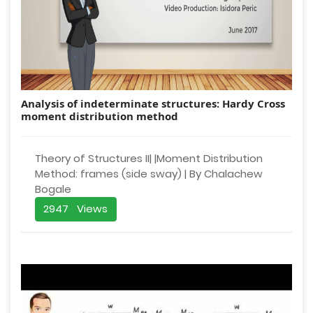
Analysis of indeterminate structures: Hardy Cross
moment distribution method
Theory of Structures II| |Moment Distribution
Method: frames (side sway) | By Chalachew
Bogale
2947 Views