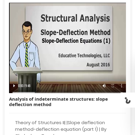
Analysis of indeterminate structures: slope
deflection method
Theory of Structures II| |Slope deflection
method-deflection equation (part 1) | By