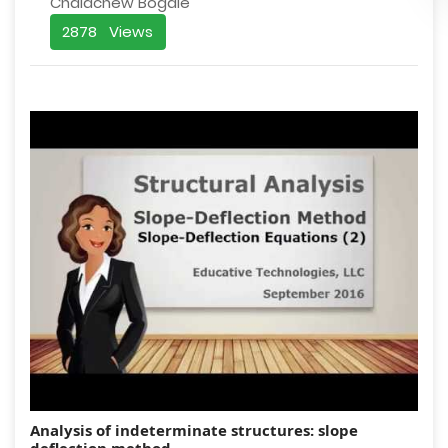
Chalachew Bogale
2878 Views
Analysis of indeterminate structures: slope
deflection method