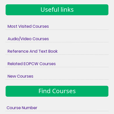
Useful links
Most Visited Courses
Audio/Video Courses
Reference And Text Book
Related EOPCW Courses
New Courses
Find Courses
Course Number