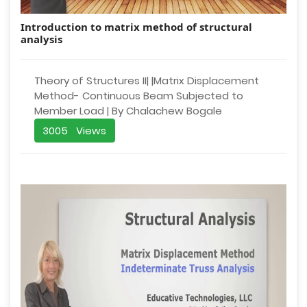
Introduction to matrix method of structural
analysis
Theory of Structures II| |Matrix Displacement
Method- Continuous Beam Subjected to
Member Load | By Chalachew Bogale
3005 Views