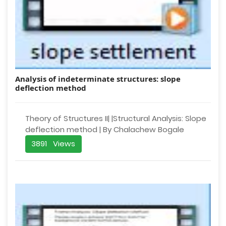
Analysis of indeterminate structures: slope
deflection method
Theory of Structures II| |Structural Analysis: Slope
deflection method | By Chalachew Bogale
3891 Views