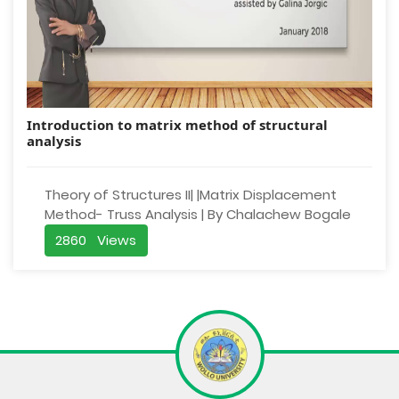
Introduction to matrix method of structural
analysis
Theory of Structures II| |Matrix Displacement
Method- Truss Analysis | By Chalachew Bogale
2860 Views