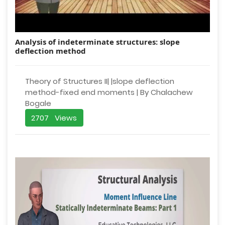
Analysis of indeterminate structures: slope
deflection method
Theory of Structures II| |slope deflection
method-fixed end moments | By Chalachew
Bogale
2707 Views