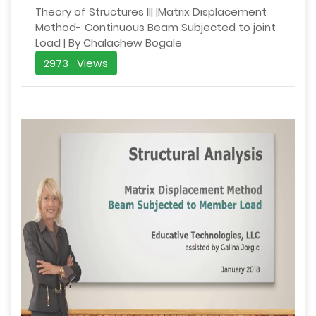
Theory of Structures II| |Matrix Displacement
Method- Continuous Beam Subjected to joint
Load | By Chalachew Bogale
2973 Views