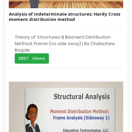
Analysis of indeterminate structures: Hardy Cross
moment distribution method
Theory of Structures II| |Moment Distribution
Method: Frame (no side sway) | By Chalachew
Bogale
2887 Views