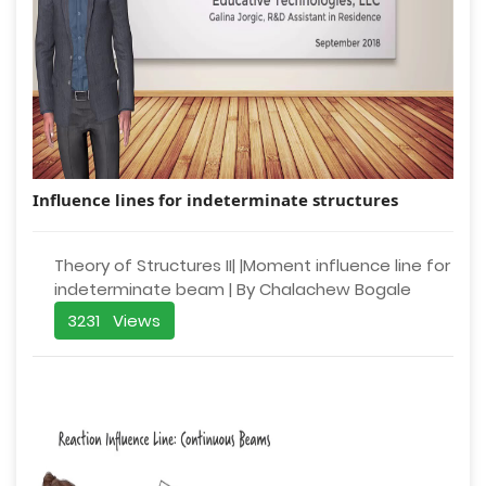
Influence lines for indeterminate structures
Theory of Structures II| |Moment influence line for
indeterminate beam | By Chalachew Bogale
3231 Views