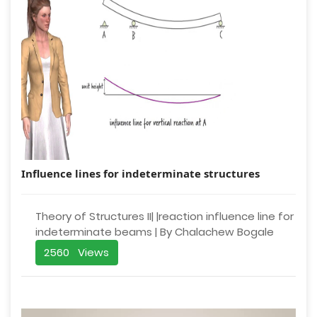
Influence lines for indeterminate structures
Theory of Structures II| |reaction influence line for
indeterminate beams | By Chalachew Bogale
2560 Views