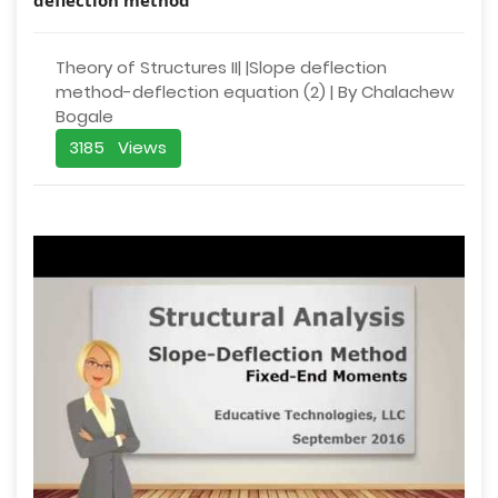
Theory of Structures II| |Slope deflection
method-deflection equation (2) | By Chalachew
Bogale
3185 Views