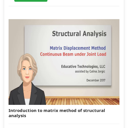
Introduction to matrix method of structural
analysis