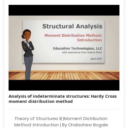
Analysis of indeterminate structures: Hardy Cross
moment distribution method
Theory of Structures II| |Moment Distribution
Method: Introduction | By Chalachew Bogale