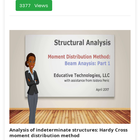
3377 Views
Analysis of indeterminate structures: Hardy Cross
moment distribution method