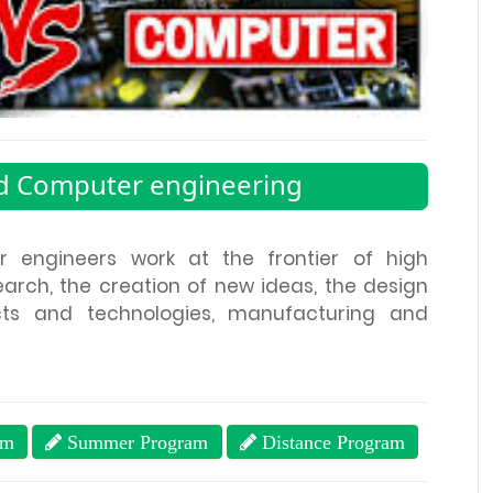
nd Computer engineering
r engineers work at the frontier of high
arch, the creation of new ideas, the design
s and technologies, manufacturing and
am
Summer Program
Distance Program