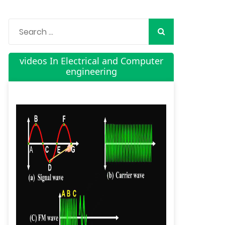
videos In Electrical and Computer
engineering