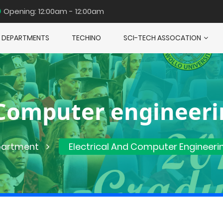
Opening: 12:00am - 12:00am
DEPARTMENTS
TECHINO
SCI-TECH ASSOCATION
d Computer engineer
artment
Electrical And Computer Engineeri