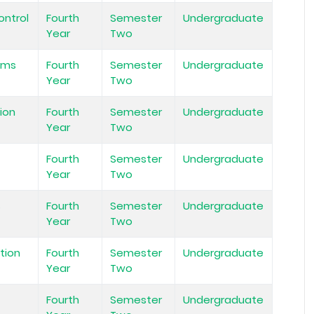
ontrol
Fourth
Semester
Undergraduate
Year
Two
ems
Fourth
Semester
Undergraduate
Year
Two
ion
Fourth
Semester
Undergraduate
Year
Two
Fourth
Semester
Undergraduate
Year
Two
s
Fourth
Semester
Undergraduate
Year
Two
tion
Fourth
Semester
Undergraduate
Year
Two
Fourth
Semester
Undergraduate