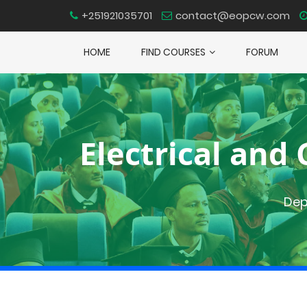
+251921035701
contact@eopcw.com
HOME
FIND COURSES
FORUM
Electrical an
Dep