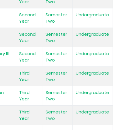
Year
Two
Second
Semester
Undergraduate
Year
Two
Second
Semester
Undergraduate
Year
Two
y III
Second
Semester
Undergraduate
Year
Two
Third
Semester
Undergraduate
Year
Two
on
Third
Semester
Undergraduate
Year
Two
Third
Semester
Undergraduate
Year
Two