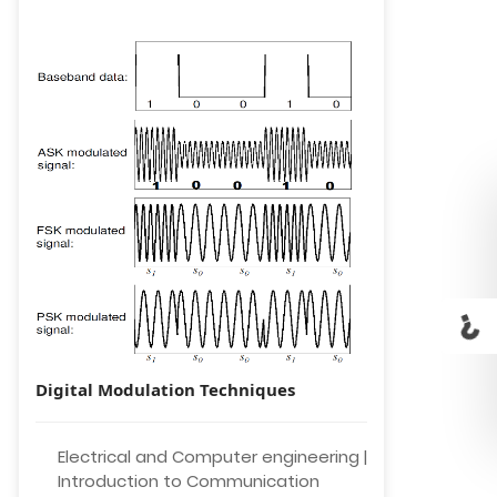
Digital Modulation Techniques
Electrical and Computer engineering |
Introduction to Communication