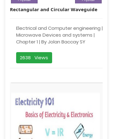
Rectangular and Circular Waveguide
Electrical and Computer engineering |
Microwave Devices and systems |
Chapter 1 | By Jolan Baccay SY
2638 Views