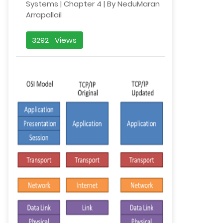
Systems | Chapter 4 | By NeduMaran
Arrapallail
3292 Views