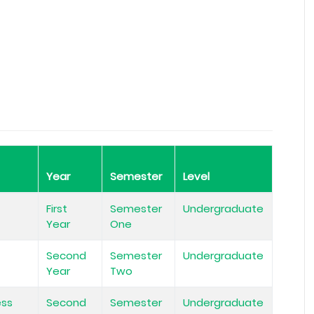
Year
Semester
Level
First
Semester
Undergraduate
Year
One
Second
Semester
Undergraduate
Year
Two
ess
Second
Semester
Undergraduate