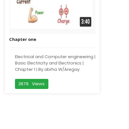
Chapter one
Electrical and Computer engineering |
Basic Electricity and Electronics |
Chapter 1 | By abrha W/Aregay
2679 Views