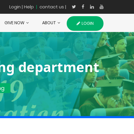
Login
| Help
|
contact us |
GIVE NOW
ABOUT
LOGIN
ing department
ng