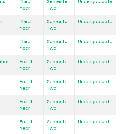
ems
Third
Semester
Undergraduate
Year
Two
ms
Third
Semester
Undergraduate
Year
Two
Third
Semester
Undergraduate
Year
Two
tion
Fourth
Semester
Undergraduate
Year
Two
Fourth
Semester
Undergraduate
Year
Two
Fourth
Semester
Undergraduate
Year
Two
Fourth
Semester
Undergraduate
Year
Two