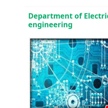
Department of
Electr
engineering