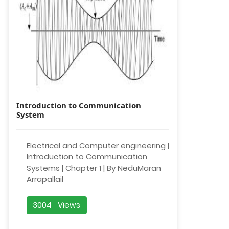
Introduction to Communication
System
Electrical and Computer engineering |
Introduction to Communication
Systems | Chapter 1 | By NeduMaran
Arrapallail
3004 Views