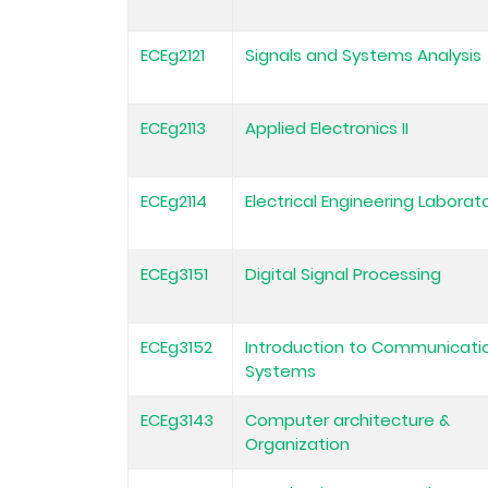
ECEg2121
Signals and Systems Analysis
ECEg2113
Applied Electronics II
ECEg2114
Electrical Engineering Laborator
ECEg3151
Digital Signal Processing
ECEg3152
Introduction to Communicati
Systems
ECEg3143
Computer architecture &
Organization