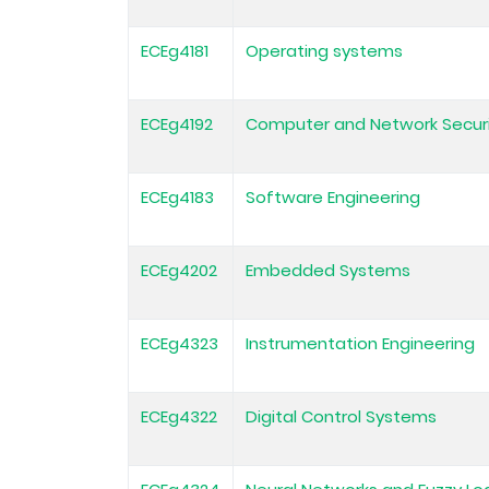
ECEg4181
Operating systems
ECEg4192
Computer and Network Secur
ECEg4183
Software Engineering
ECEg4202
Embedded Systems
ECEg4323
Instrumentation Engineering
ECEg4322
Digital Control Systems