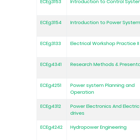
ECEg3153
Introduction to Control Syst
ECEg3154
Introduction to Power Syste
ECEg3133
Electrical Workshop Practice II
ECEg4341
Research Methods & Presenta
ECEg4251
Power system Planning and
Operation
ECEg4312
Power Electronics And Electric
drives
ECEg4242
Hydropower Engineering