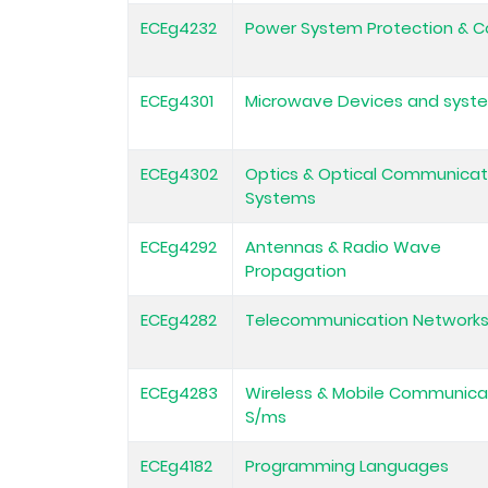
ECEg4232
Power System Protection & C
ECEg4301
Microwave Devices and syst
ECEg4302
Optics & Optical Communicat
Systems
ECEg4292
Antennas & Radio Wave
Propagation
ECEg4282
Telecommunication Network
ECEg4283
Wireless & Mobile Communica
S/ms
ECEg4182
Programming Languages