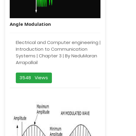
Angle Modulation
Electrical and Computer engineering |
Introduction to Communication
Systems | Chapter 3 | By NeduMaran
Arrapallail
3548 Views