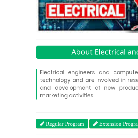
About Electrical a
Electrical engineers and compute
technology and are involved in rese
and development of new product
marketing activities.
Regular Program
Extension Progr