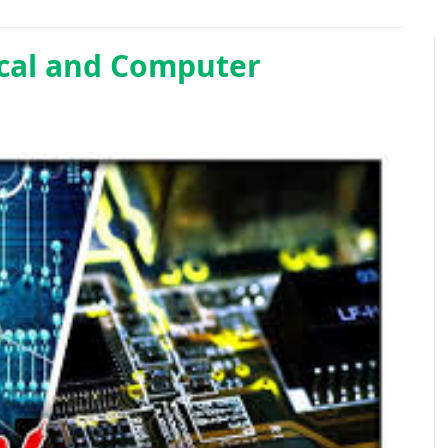
ical and Computer