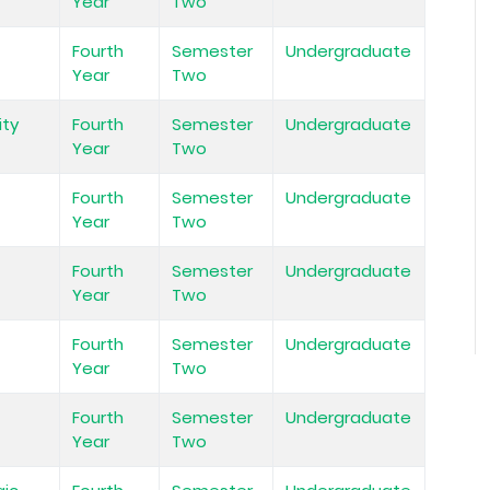
Year
Two
Fourth
Semester
Undergraduate
Year
Two
ity
Fourth
Semester
Undergraduate
Year
Two
Fourth
Semester
Undergraduate
Year
Two
Fourth
Semester
Undergraduate
Year
Two
Fourth
Semester
Undergraduate
Year
Two
Fourth
Semester
Undergraduate
Year
Two