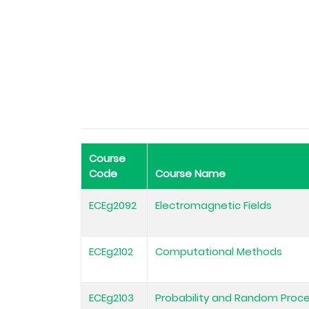
Course
Code
Course Name
ECEg2092
Electromagnetic Fields
ECEg2102
Computational Methods
ECEg2103
Probability and Random Proc