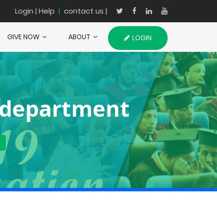
Login
| Help
|
contact us |
GIVE NOW
ABOUT
LOGIN
 department