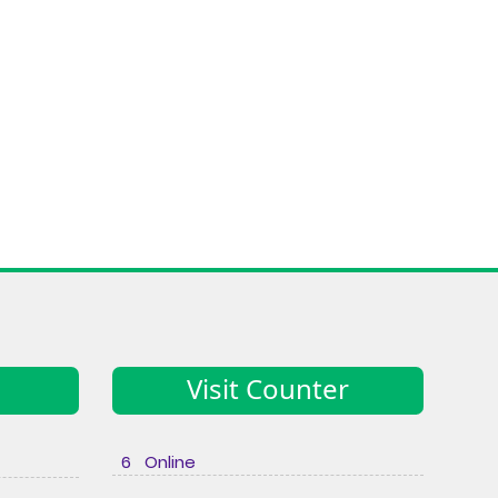
Visit Counter
6 Online