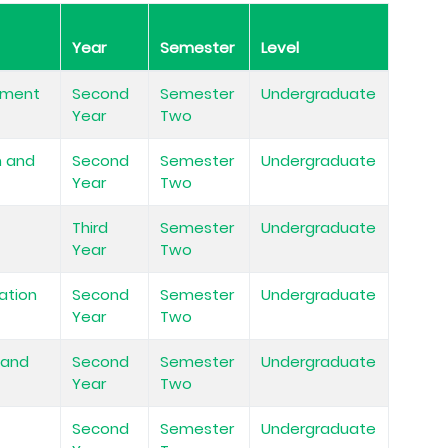
Year
Semester
Level
ement
Second
Semester
Undergraduate
Year
Two
m and
Second
Semester
Undergraduate
Year
Two
Third
Semester
Undergraduate
Year
Two
ation
Second
Semester
Undergraduate
Year
Two
 and
Second
Semester
Undergraduate
Year
Two
n
Second
Semester
Undergraduate