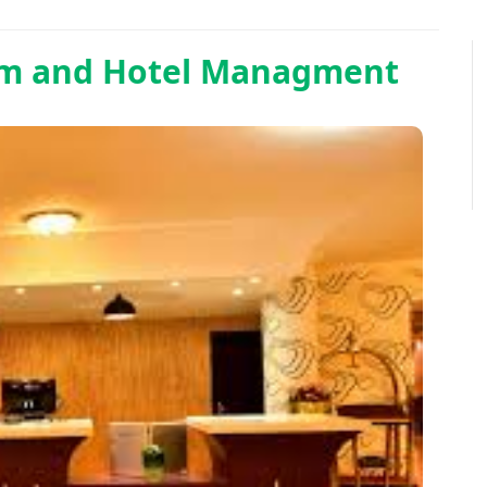
sm and Hotel Managment