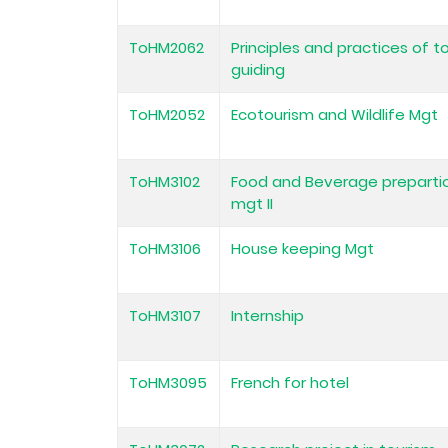
ToHM2062
Principles and practices of t
guiding
ToHM2052
Ecotourism and Wildlife Mgt
ToHM3102
Food and Beverage preparti
mgt II
ToHM3106
House keeping Mgt
ToHM3107
Internship
ToHM3095
French for hotel