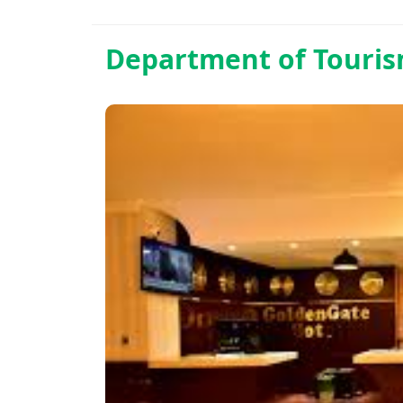
Department of
Touri