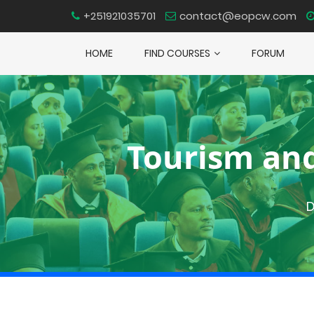
+251921035701
contact@eopcw.com
HOME
FIND COURSES
FORUM
Tourism an
D