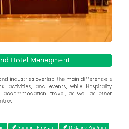
and Hotel Managment
and industries overlap, the main difference is
, activities, and events, while Hospitality
t accommodation, travel, as well as other
entres
am
Summer Program
Distance Program