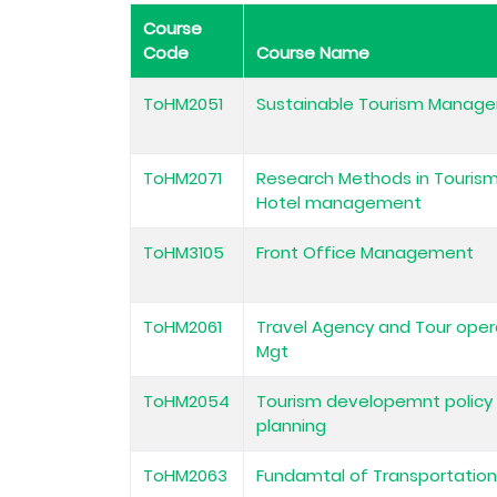
Course
Code
Course Name
ToHM2051
Sustainable Tourism Manag
ToHM2071
Research Methods in Touris
Hotel management
ToHM3105
Front Office Management
ToHM2061
Travel Agency and Tour oper
Mgt
ToHM2054
Tourism developemnt policy
planning
ToHM2063
Fundamtal of Transportatio