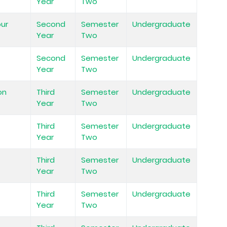
Year
Two
our
Second
Semester
Undergraduate
Year
Two
Second
Semester
Undergraduate
Year
Two
on
Third
Semester
Undergraduate
Year
Two
Third
Semester
Undergraduate
Year
Two
Third
Semester
Undergraduate
Year
Two
Third
Semester
Undergraduate
Year
Two