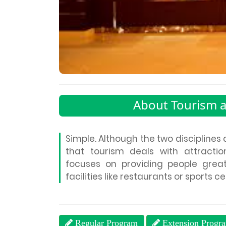
About Tourism 
Simple. Although the two disciplines 
that tourism deals with attractions
focuses on providing people grea
facilities like restaurants or sports c
Regular Program
Extension Progr