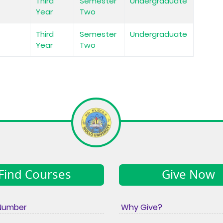
Third
Semester
Undergraduate
Year
Two
Third
Semester
Undergraduate
Year
Two
Find Courses
Give Now
Number
Why Give?