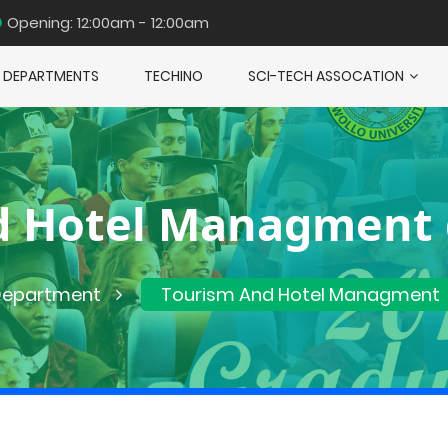
Opening: 12:00am - 12:00am
DEPARTMENTS
TECHINO
SCI-TECH ASSOCATION
d Hotel Managment
epartment
Tourism And Hotel Managment