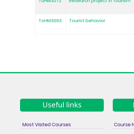
ToHM3072
Research project in tourism
ToHM3093
Tourist behavior
Useful links
Most Visited Courses
Course 