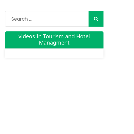
videos In Tourism and Hotel
Managment